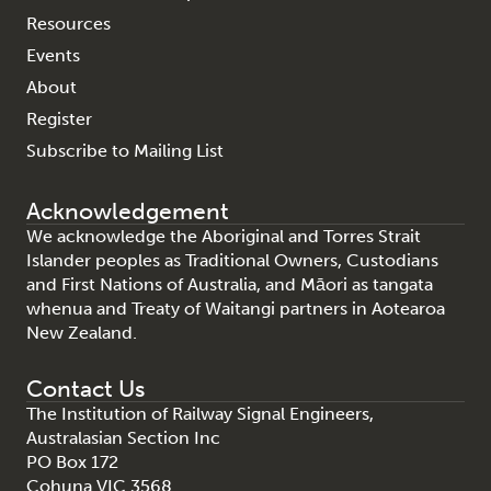
Resources
Events
About
Register
Subscribe to Mailing List
Acknowledgement
We acknowledge the Aboriginal and Torres Strait
Islander peoples as Traditional Owners, Custodians
and First Nations of Australia, and Māori as tangata
whenua and Treaty of Waitangi partners in Aotearoa
New Zealand.
Contact Us
The Institution of Railway Signal Engineers,
Australasian Section Inc
PO Box 172
Cohuna VIC 3568