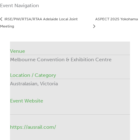
Event Navigation
IRSE/PWI/RTSA/RTAA Adelaide Local Joint
ASPECT 2025 Yokohama
Meeting
Venue
Melbourne Convention & Exhibition Centre
Location / Category
Australasian, Victoria
Event Website
https://ausrail.com/