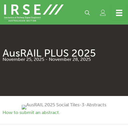
Skip
to
content
AusRAIL PLUS 2025
November 25, 2025
-
November 28, 2025
How to submit an abstract
.