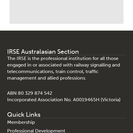
IRSE Australasian Section
The IRSE is the professional institution for all those
engaged in or associated with railway signalling and
telecommunications, train control, traffic
management and allied professions.
ABN 80 329 874 542
Incorporated Association No. A0019465H (Victoria)
Quick Links
Membership
Professional Development