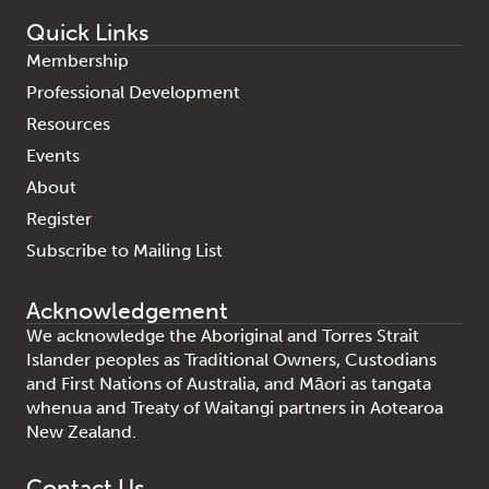
Quick Links
Membership
Professional Development
Resources
Events
About
Register
Subscribe to Mailing List
Acknowledgement
We acknowledge the Aboriginal and Torres Strait
Islander peoples as Traditional Owners, Custodians
and First Nations of Australia, and Māori as tangata
whenua and Treaty of Waitangi partners in Aotearoa
New Zealand.
Contact Us