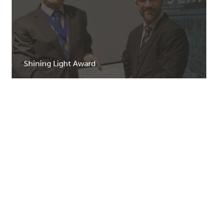
Shining Light Award
Learn more
Enrolments have closed for the 2023 and 2024
intakes.
We are working towards moving to a new education
provider from 2025.
For further information
contact us
.