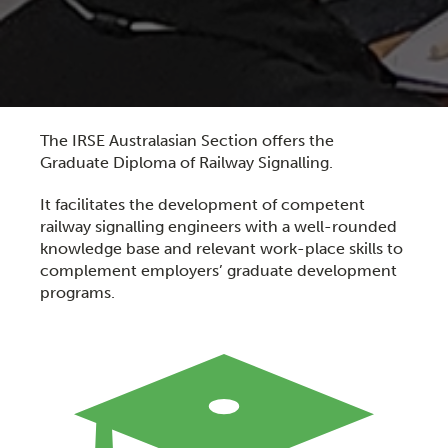
The IRSE Australasian Section offers the
Graduate Diploma of Railway Signalling.
It facilitates the development of competent
railway signalling engineers with a well-rounded
knowledge base and relevant work-place skills to
complement employers’ graduate development
programs.