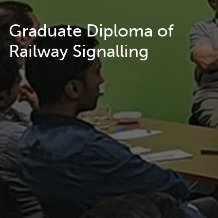
Graduate Diploma of
Railway Signalling