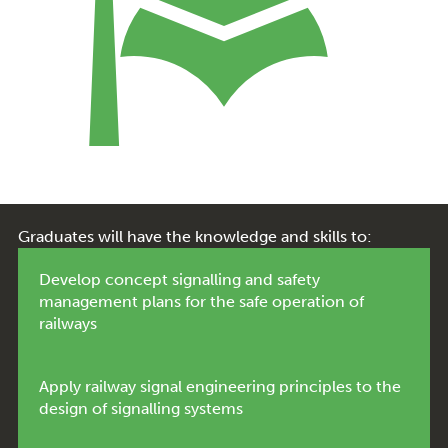
Graduates will have the knowledge and skills to:
Develop concept signalling and safety
management plans for the safe operation of
railways
Apply railway signal engineering principles to the
design of signalling systems