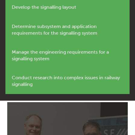
Develop the signalling layout
Determine subsystem and application
requirements for the signalling system
Manage the engineering requirements for a
signalling system
Conduct research into complex issues in railway
signalling