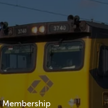
Membership