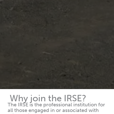
Why join the IRSE?
The IRSE is the professional institution for
all those engaged in or associated with