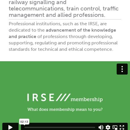
railway signalling and
telecommunications, train control, traffic
management and allied professions.
Professional institutions, such as the IRSE, are
dedicated to the
advancement of the knowledge
and practice
of professions through developing,
supporting, regulating and promoting professional
standards for technical and ethical competence.