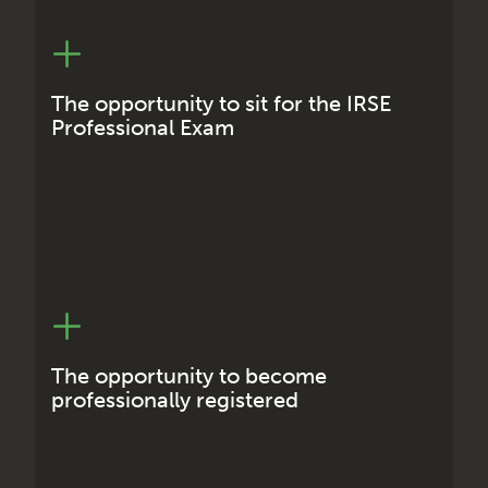
Extra qualifications can often lead to higher
earning potential across your working life and
for employers it helps to increase customer
The opportunity to sit for the IRSE
confidence.
Professional Exam
Professional registered status shows employers
that you are committed to maintaining and
enhancing your knowledge, skills and
The opportunity to become
competence.
professionally registered