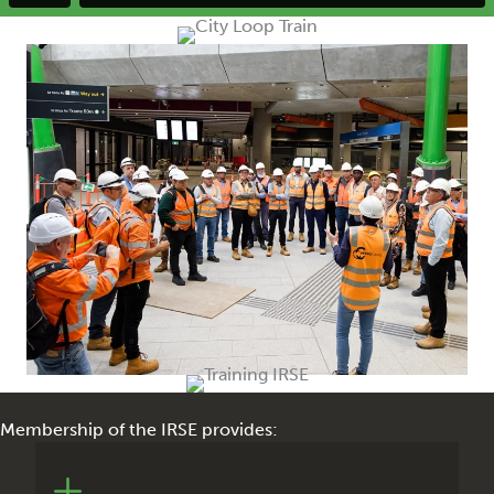
Membership of the IRSE provides:
The monthly IRSE News magazine