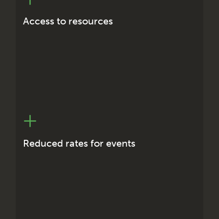
International technical papers
International technical presentations
Access to resources
IRSE International Conventions
ASPECT conferences
Australasian Technical Meetings
Reduced rates for events
Networking
Initial professional development
Continuing professional development