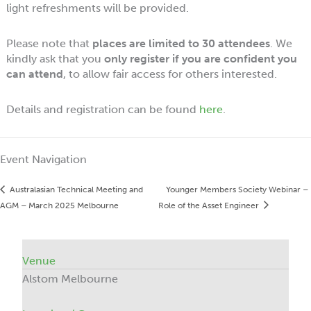
light refreshments will be provided.
Please note that
places are limited to 30 attendees
. We
kindly ask that you
only register if you are confident you
can attend
, to allow fair access for others interested.
Details and registration can be found
here
.
Event Navigation
Australasian Technical Meeting and
Younger Members Society Webinar –
AGM – March 2025 Melbourne
Role of the Asset Engineer
Venue
Alstom Melbourne