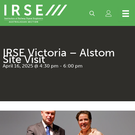
Skip
to
content
IRSE Victoria – Alstom
Site Visit
April 16, 2025 @ 4:30 pm
-
6:00 pm