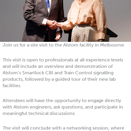
Join us for a site visit to the Alstom facility in Melbourne.
This visit is open to professionals at all experience levels
and will include an overview and demonstration of
Alstom’s Smartlock CBI and Train Control signalling
products, followed by a guided tour of their new lab
facilities.
Attendees will have the opportunity to engage directly
with Alstom engineers, ask questions, and participate in
meaningful technical discussions.
The visit will conclude with a networking session, where