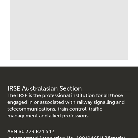
IRSE Australasian Section
The IRSE is the professional institution for all those
engaged in or associated with railway signalling and
telecommunications, train control, traffic
management and allied professions.
ABN 80 329 874 542