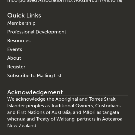
Incorporated Association No. A0019465H (Victoria)
Quick Links
Membership
Professional Development
Resources
Events
About
Register
Subscribe to Mailing List
Acknowledgement
We acknowledge the Aboriginal and Torres Strait
Islander peoples as Traditional Owners, Custodians
and First Nations of Australia, and Māori as tangata
whenua and Treaty of Waitangi partners in Aotearoa
New Zealand.