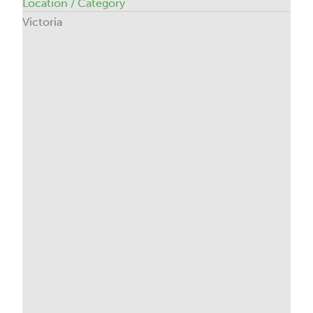
Location / Category
Victoria