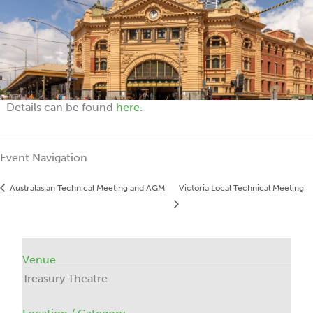
Details can be found
here
.
Event Navigation
Australasian Technical Meeting and AGM
Victoria Local Technical Meeting
Venue
Treasury Theatre