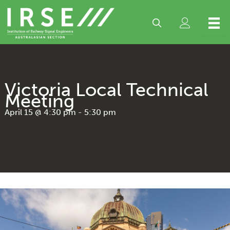
Skip
to
content
Victoria Local Technical
Meeting
April 15 @ 4:30 pm
-
5:30 pm