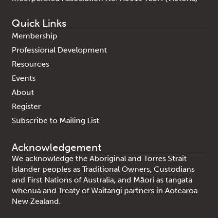
Quick Links
Membership
Professional Development
Resources
Events
About
Register
Subscribe to Mailing List
Acknowledgement
We acknowledge the Aboriginal and Torres Strait
Islander peoples as Traditional Owners, Custodians
and First Nations of Australia, and Māori as tangata
whenua and Treaty of Waitangi partners in Aotearoa
New Zealand.