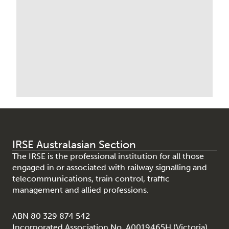
IRSE Australasian Section
The IRSE is the professional institution for all those
engaged in or associated with railway signalling and
telecommunications, train control, traffic
management and allied professions.
ABN 80 329 874 542
Incorporated Association No. A0019465H (Victoria)