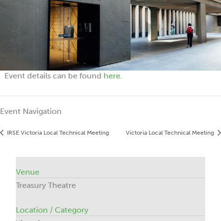
Event details can be found
here
.
Event Navigation
IRSE Victoria Local Technical Meeting
Victoria Local Technical Meeting
Venue
Treasury Theatre
Location / Category