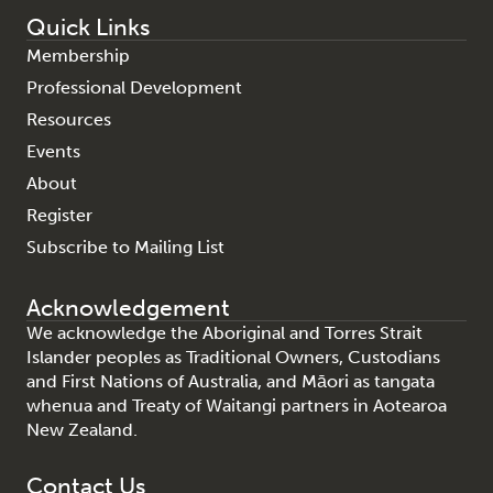
Quick Links
Membership
Professional Development
Resources
Events
About
Register
Subscribe to Mailing List
Acknowledgement
We acknowledge the Aboriginal and Torres Strait
Islander peoples as Traditional Owners, Custodians
and First Nations of Australia, and Māori as tangata
whenua and Treaty of Waitangi partners in Aotearoa
New Zealand.
Contact Us