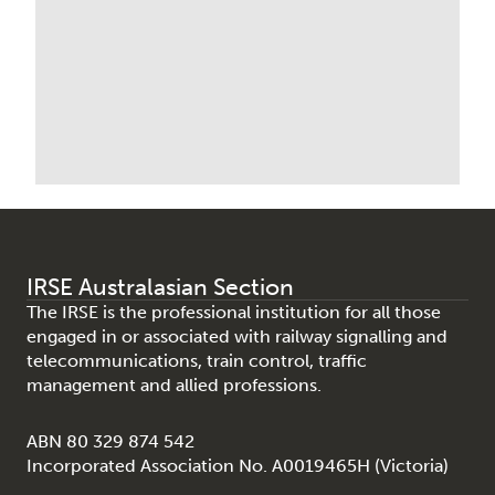
IRSE Australasian Section
The IRSE is the professional institution for all those
engaged in or associated with railway signalling and
telecommunications, train control, traffic
management and allied professions.
ABN 80 329 874 542
Incorporated Association No. A0019465H (Victoria)