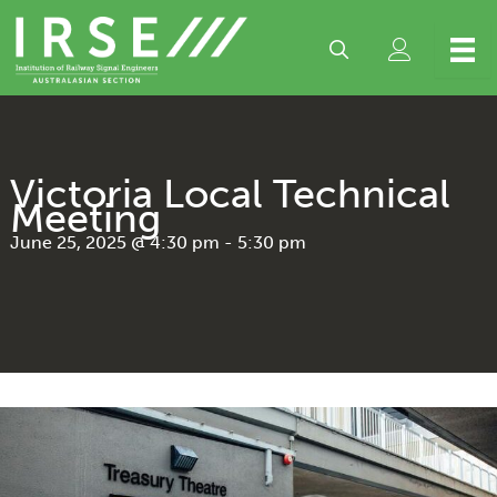
Skip
to
content
Victoria Local Technical
Meeting
June 25, 2025 @ 4:30 pm
-
5:30 pm