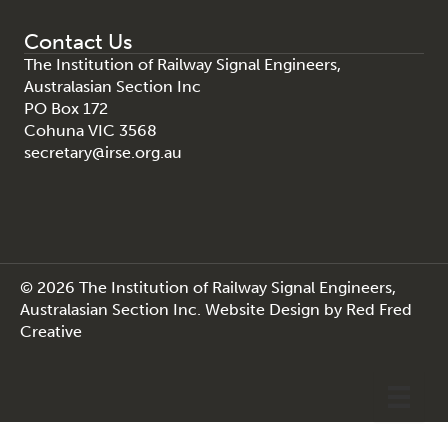
Contact Us
The Institution of Railway Signal Engineers,
Australasian Section Inc
PO Box 172
Cohuna VIC 3568
secretary@irse.org.au
© 2026 The Institution of Railway Signal Engineers,
Australasian Section Inc.
Website Design
by
Red Fred
Creative