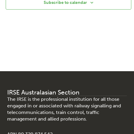
Subscribe to calendar
IRSE Australasian Section
The IRSE is the professional institution for all those
engaged in or associated with railway signalling and
telecommunications, train control, traffic
management and allied professions.