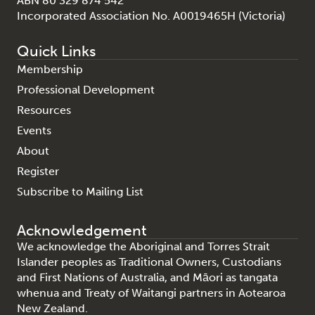
ABN 80 329 874 542
Incorporated Association No. A0019465H (Victoria)
Quick Links
Membership
Professional Development
Resources
Events
About
Register
Subscribe to Mailing List
Acknowledgement
We acknowledge the Aboriginal and Torres Strait
Islander peoples as Traditional Owners, Custodians
and First Nations of Australia, and Māori as tangata
whenua and Treaty of Waitangi partners in Aotearoa
New Zealand.