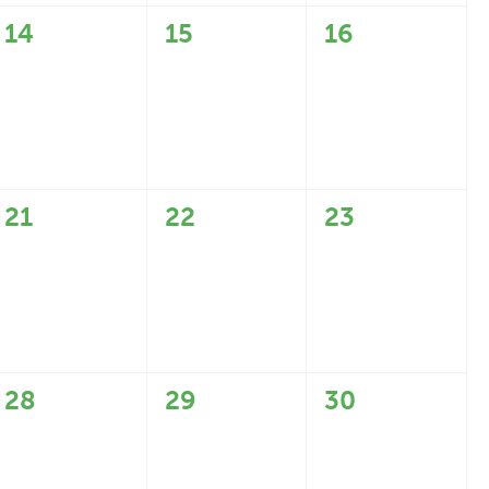
0
0
0
14
15
16
events,
events,
events,
0
0
0
21
22
23
events,
events,
events,
0
0
0
28
29
30
events,
events,
events,