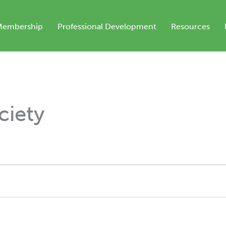
Membership
Professional Development
Resources
iety