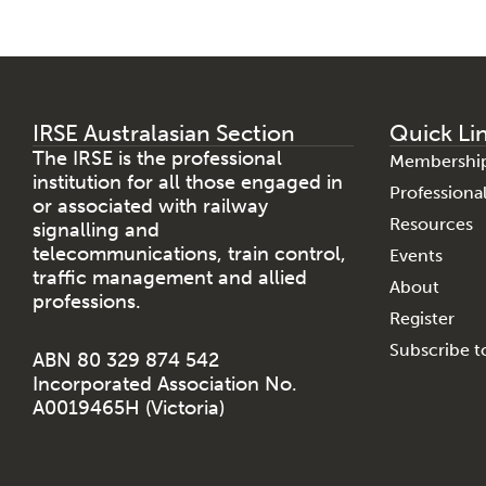
IRSE Australasian Section
Quick Li
The IRSE is the professional
Membershi
institution for all those engaged in
Profession
or associated with railway
Resources
signalling and
telecommunications, train control,
Events
traffic management and allied
About
professions.
Register
Subscribe to
ABN 80 329 874 542
Incorporated Association No.
A0019465H (Victoria)