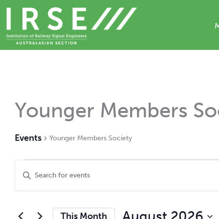
Skip
to
content
Calendar of Events
Younger Members Soc
Events
Younger Members Society
Events
Events
Enter
Search
Keyword.
and
Search
Views
for
Navigation
Events
August 2026
This Month