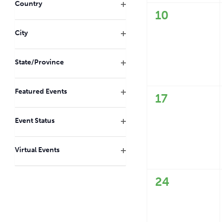
with
Country
the
0
10
Open
filtered
filter
events,
City
results.
Open
filter
State/Province
Open
filter
Featured Events
0
17
Open
events,
filter
Event Status
Open
filter
Virtual Events
Open
filter
0
24
events,