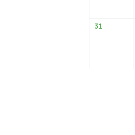
0
31
events,