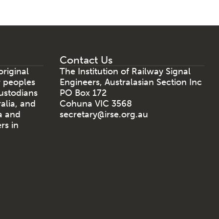
Contact Us
riginal
The Institution of Railway Signal
r peoples
Engineers, Australasian Section Inc
ustodians
PO Box 172
ralia, and
Cohuna VIC 3568
a and
secretary@irse.org.au
rs in