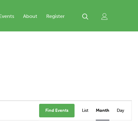
Events
About
Register
Event
Views
Find Events
List
Month
Day
Navigation