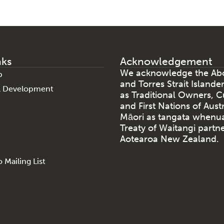
nks
Acknowledgement
We acknowledge the Abo
p
and Torres Strait Islande
al Development
as Traditional Owners, C
and First Nations of Aust
Māori as tangata whenu
Treaty of Waitangi partne
Aotearoa New Zealand.
 Mailing List