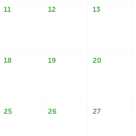
0
0
0
11
12
13
events,
events,
events,
0
0
0
18
19
20
events,
events,
events,
0
0
0
25
26
27
events,
events,
events,