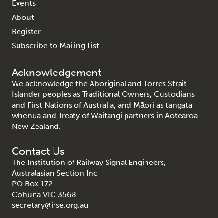
Events
About
Register
Subscribe to Mailing List
Acknowledgement
We acknowledge the Aboriginal and Torres Strait
Islander peoples as Traditional Owners, Custodians
and First Nations of Australia, and Māori as tangata
whenua and Treaty of Waitangi partners in Aotearoa
New Zealand.
Contact Us
The Institution of Railway Signal Engineers,
Australasian Section Inc
PO Box 172
Cohuna VIC 3568
secretary@irse.org.au