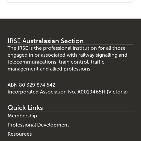
IRSE Australasian Section
The IRSE is the professional institution for all those
engaged in or associated with railway signalling and
telecommunications, train control, traffic
management and allied professions.
ABN 80 329 874 542
Incorporated Association No. A0019465H (Victoria)
Quick Links
Membership
Professional Development
Resources