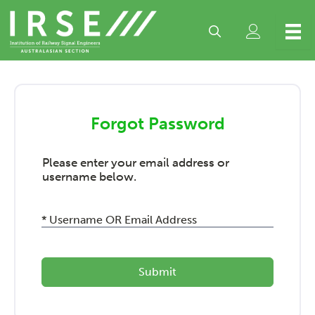
Skip
to
content
Forgot Password
Please enter your email address or
username below.
* Username OR Email Address
Submit