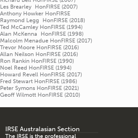
Les Brearley HonFIRSE (2007)
Anthony Howker HonFIRSE
Raymond Legg HonFIRSE (2018)
Ted McCamley HonFIRSE (1994)
Alan McKenna HonFIRSE (1998)
Malcolm Menadue HonFIRSE (2017)
Trevor Moore HonFIRSE (2016)
Allan Neilson HonFIRSE (2016)
Ron Rankin HonFIRSE (1990)
Noel Reed HonFIRSE (1994)
Howard Revell HonFIRSE (2017)
Fred Stewart HonFIRSE (1986)
Peter Symons HonFIRSE (2021)
Geoff Wilmott HonFIRSE (2010)
IRSE Australasian Section
The IRSE is the professional