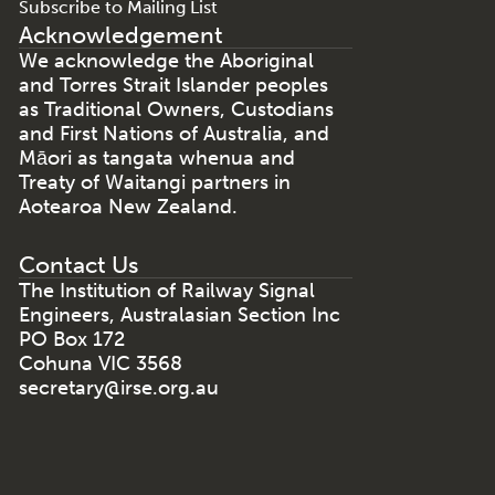
Subscribe to Mailing List
Acknowledgement
We acknowledge the Aboriginal
and Torres Strait Islander peoples
as Traditional Owners, Custodians
and First Nations of Australia, and
Māori as tangata whenua and
Treaty of Waitangi partners in
Aotearoa New Zealand.
Contact Us
The Institution of Railway Signal
Engineers, Australasian Section Inc
PO Box 172
Cohuna VIC 3568
secretary@irse.org.au