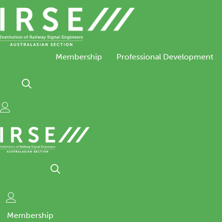
Skip
to
content
Membership
Professional Development
Membership