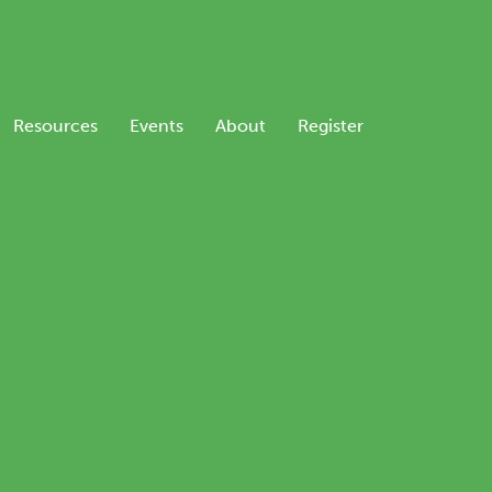
Resources
Events
About
Register