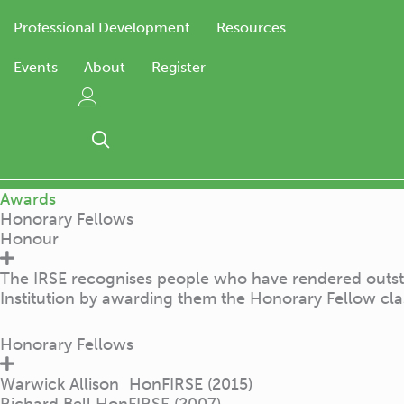
Professional Development
Resources
Events
About
Register
Awards
Honorary Fellows
Honour
The IRSE recognises people who have rendered outstand
Institution by awarding them the Honorary Fellow cl
Honorary Fellows
Warwick Allison HonFIRSE (2015)
Richard Bell HonFIRSE (2007)