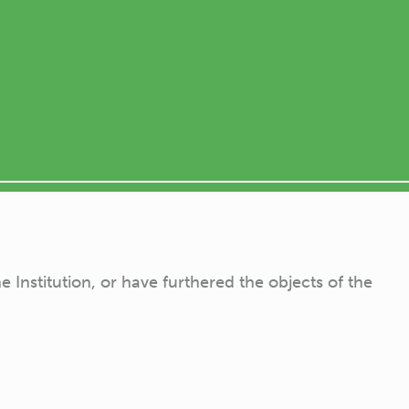
Institution, or have furthered the objects of the