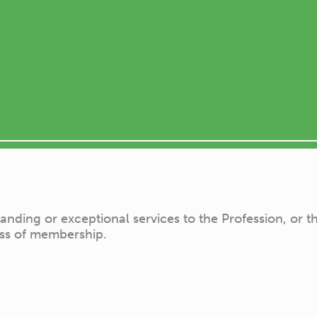
ing or exceptional services to the Profession, or the 
ass of membership.