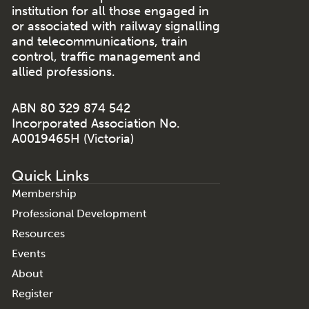
institution for all those engaged in
or associated with railway signalling
and telecommunications, train
control, traffic management and
allied professions.
ABN 80 329 874 542
Incorporated Association No.
A0019465H (Victoria)
Quick Links
Membership
Professional Development
Resources
Events
About
Register