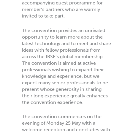
accompanying guest programme for
member’s partners who are warmly
invited to take part.
The convention provides an unrivaled
opportunity to learn more about the
latest technology and to meet and share
ideas with fellow professionals from
across the IRSE’s global membership.
The convention is aimed at active
professionals wishing to expand their
knowledge and experience, but we
expect many senior professionals to be
present whose generosity in sharing
their long experience greatly enhances
the convention experience.
The convention commences on the
evening of Monday 25 May with a
welcome reception and concludes with