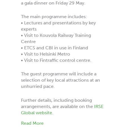
a gala dinner on Friday 29 May.
The main programme includes:
• Lectures and presentations by key
experts
• Visit to Kouvola Railway Training
Centre
• ETCS and CBI in use in Finland
• Visit to Helsinki Metro
• Visit to Fintraffic control centre.
The guest programme will include a
selection of key local attractions at an
unhurried pace.
Further details, including booking
arrangements, are available on the
IRSE
Global website
.
about International Convention 2026 He
Read More