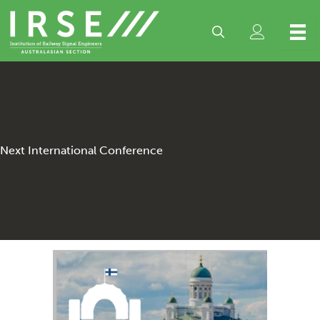
Skip
to
content
Next International Conference