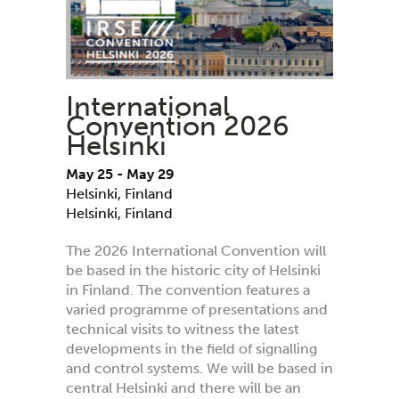
International
Convention 2026
Helsinki
May 25
-
May 29
Helsinki, Finland
Helsinki
,
Finland
The 2026 International Convention will
be based in the historic city of Helsinki
in Finland. The convention features a
varied programme of presentations and
technical visits to witness the latest
developments in the field of signalling
and control systems. We will be based in
central Helsinki and there will be an