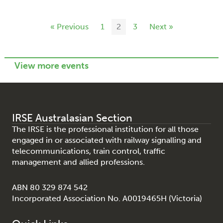
« Previous
1
2
3
Next »
View more events
IRSE Australasian Section
The IRSE is the professional institution for all those
engaged in or associated with railway signalling and
telecommunications, train control, traffic
management and allied professions.
ABN 80 329 874 542
Incorporated Association No. A0019465H (Victoria)