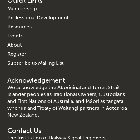
Quick Links
Membership
Professional Development
Resources
Events
About
Register
Subscribe to Mailing List
Acknowledgement
We acknowledge the Aboriginal and Torres Strait
Islander peoples as Traditional Owners, Custodians
and First Nations of Australia, and Māori as tangata
whenua and Treaty of Waitangi partners in Aotearoa
New Zealand.
Contact Us
The Institution of Railway Signal Engineers,