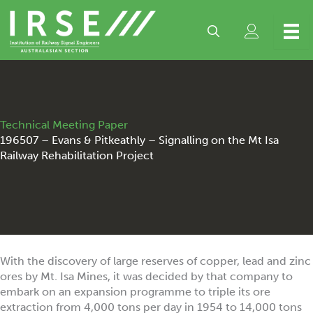
Skip
to
content
Technical Meeting Paper
196507 – Evans & Pitkeathly – Signalling on the Mt Isa
Railway Rehabilitation Project
With the discovery of large reserves of copper, lead and zinc
ores by Mt. Isa Mines, it was decided by that company to
embark on an expansion programme to triple its ore
extraction from 4,000 tons per day in 1954 to 14,000 tons