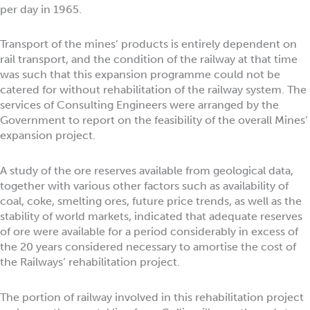
per day in 1965.
Transport of the mines’ products is entirely dependent on
rail transport, and the condition of the railway at that time
was such that this expansion programme could not be
catered for without rehabilitation of the railway system. The
services of Consulting Engineers were arranged by the
Government to report on the feasibility of the overall Mines’
expansion project.
A study of the ore reserves available from geological data,
together with various other factors such as availability of
coal, coke, smelting ores, future price trends, as well as the
stability of world markets, indicated that adequate reserves
of ore were available for a period considerably in excess of
the 20 years considered necessary to amortise the cost of
the Railways’ rehabilitation project.
The portion of railway involved in this rehabilitation project