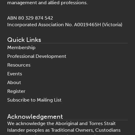
management and allied professions.
ABN 80 329 874 542
Incorporated Association No. A0019465H (Victoria)
Quick Links
Membership
Professional Development
Resources
Events
About
Register
Subscribe to Mailing List
Acknowledgement
We acknowledge the Aboriginal and Torres Strait
Islander peoples as Traditional Owners, Custodians