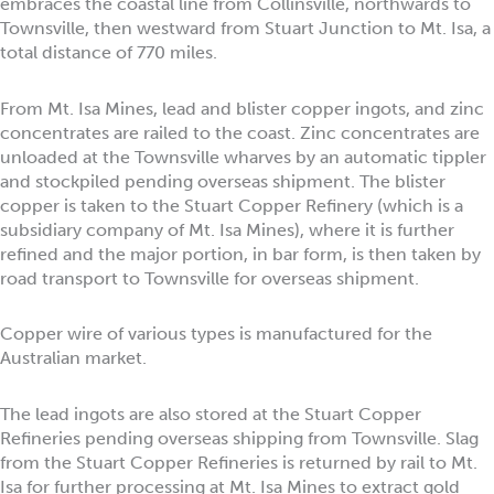
embraces the coastal line from Collinsville, northwards to
Townsville, then westward from Stuart Junction to Mt. Isa, a
total distance of 770 miles.
From Mt. Isa Mines, lead and blister copper ingots, and zinc
concentrates are railed to the coast. Zinc concentrates are
unloaded at the Townsville wharves by an automatic tippler
and stockpiled pending overseas shipment. The blister
copper is taken to the Stuart Copper Refinery (which is a
subsidiary company of Mt. Isa Mines), where it is further
refined and the major portion, in bar form, is then taken by
road transport to Townsville for overseas shipment.
Copper wire of various types is manufactured for the
Australian market.
The lead ingots are also stored at the Stuart Copper
Refineries pending overseas shipping from Townsville. Slag
from the Stuart Copper Refineries is returned by rail to Mt.
Isa for further processing at Mt. Isa Mines to extract gold