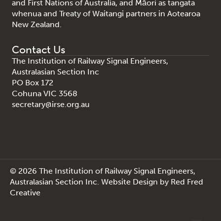
and First Nations of Australia, and Māori as tangata
whenua and Treaty of Waitangi partners in Aotearoa
New Zealand.
Contact Us
The Institution of Railway Signal Engineers,
Australasian Section Inc
PO Box 172
Cohuna VIC 3568
secretary@irse.org.au
© 2026 The Institution of Railway Signal Engineers,
Australasian Section Inc.
Website Design
by
Red Fred
Creative