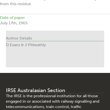
from this residue.
Date of paper.
July 17th, 1965
Author Details
D Evans & J Pitkeathly
IRSE Australasian Section
The IRSE is the professional institution for all those
engaged in or associated with railway signalling and
telecommunications, train control, traffic