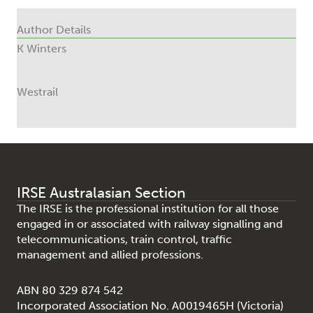
Author Details
K Winters
Westrail
IRSE Australasian Section
The IRSE is the professional institution for all those
engaged in or associated with railway signalling and
telecommunications, train control, traffic
management and allied professions.
ABN 80 329 874 542
Incorporated Association No. A0019465H (Victoria)