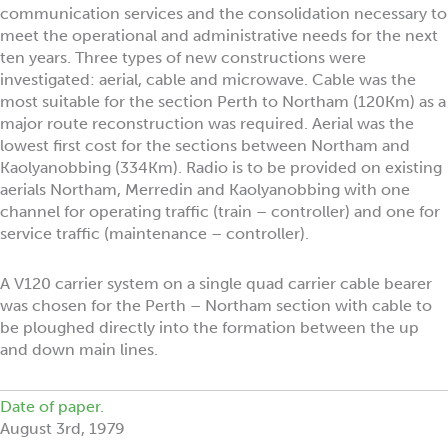
communication services and the consolidation necessary to
meet the operational and administrative needs for the next
ten years. Three types of new constructions were
investigated: aerial, cable and microwave. Cable was the
most suitable for the section Perth to Northam (120Km) as a
major route reconstruction was required. Aerial was the
lowest first cost for the sections between Northam and
Kaolyanobbing (334Km). Radio is to be provided on existing
aerials Northam, Merredin and Kaolyanobbing with one
channel for operating traffic (train – controller) and one for
service traffic (maintenance – controller).
A V120 carrier system on a single quad carrier cable bearer
was chosen for the Perth – Northam section with cable to
be ploughed directly into the formation between the up
and down main lines.
Date of paper.
August 3rd, 1979