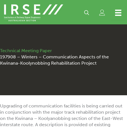
Skip
to
content
Technical Meeting Paper
197908 – Winters – Communication Aspects of the
Kwinana-Koolynobbing Rehabilitation Project
Upgrading of communication facilities is being carried out
in conjunction with the major track rehabilitation project
on the Kwinana – Koolyanobbing section of the East-West
interstate route. A description is provided of existing