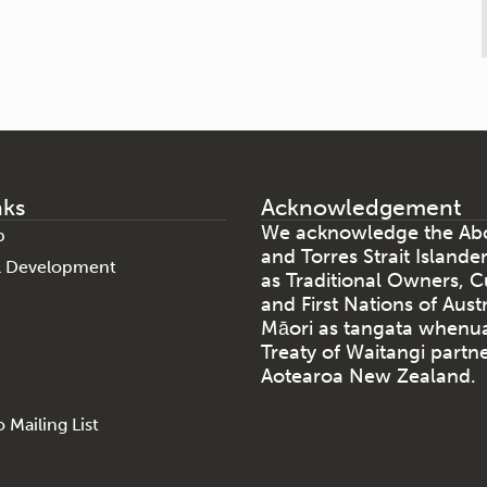
nks
Acknowledgement
We acknowledge the Abo
p
and Torres Strait Islande
al Development
as Traditional Owners, C
and First Nations of Aust
Māori as tangata whenu
Treaty of Waitangi partne
Aotearoa New Zealand.
 Mailing List