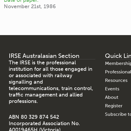
November 21st, 1986
IRSE Australasian Section
Quick Li
The IRSE is the professional
Membershi
institution for all those engaged in
Profession
or associated with railway
Resources
signalling and
telecommunications, train control,
Events
traffic management and allied
About
professions.
Register
Subscribe to
ABN 80 329 874 542
Incorporated Association No.
A0019465H (Victoria)