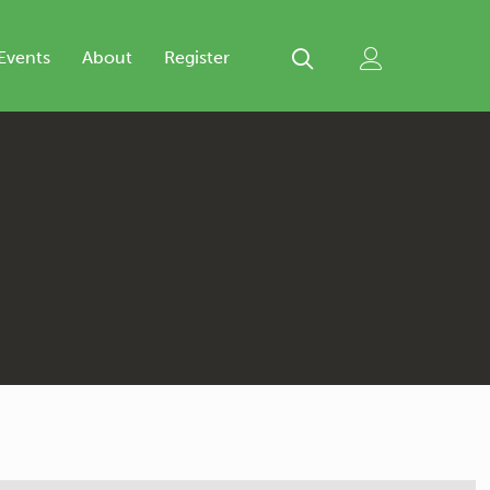
Events
About
Register