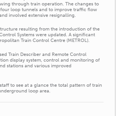
lowing through train operation. The changes to
four loop tunnels and to improve traffic flow
and involved extensive resignalling.
structure resulting from the introduction of the
 Control Systems were updated. A significant
etropolitan Train Control Centre (METROL).
ased Train Describer and Remote Control
tion display system, control and monitoring of
und stations and various improved
taff to see at a glance the total pattern of train
 underground loop area.