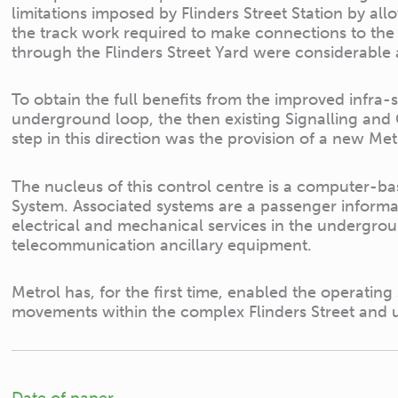
limitations imposed by Flinders Street Station by al
the track work required to make connections to the 
through the Flinders Street Yard were considerable 
To obtain the full benefits from the improved infra-
underground loop, the then existing Signalling and
step in this direction was the provision of a new M
The nucleus of this control centre is a computer-b
System. Associated systems are a passenger informa
electrical and mechanical services in the undergro
telecommunication ancillary equipment.
Metrol has, for the first time, enabled the operating s
movements within the complex Flinders Street and
Date of paper.