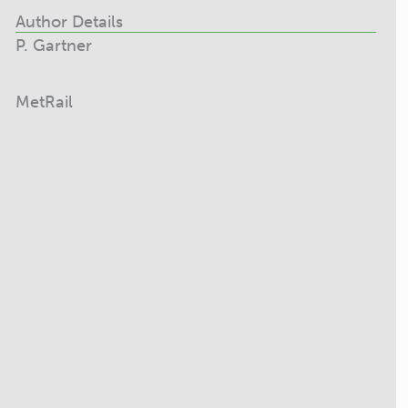
Author Details
P. Gartner
MetRail