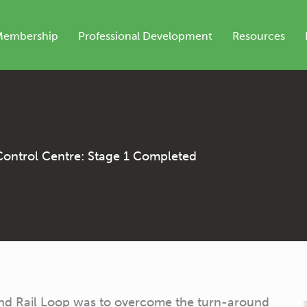
Membership
Professional Development
Resources
Control Centre: Stage 1 Completed
nd Rail Loop was to overcome the turn-around