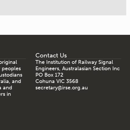
Contact Us
riginal
The Institution of Railway Signal
r peoples
Engineers, Australasian Section Inc
ustodians
PO Box 172
ralia, and
Cohuna VIC 3568
a and
secretary@irse.org.au
rs in