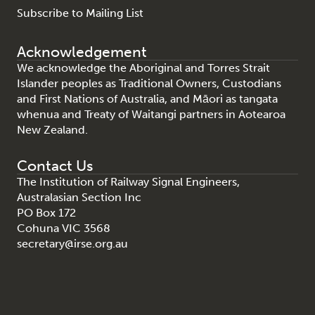
Subscribe to Mailing List
Acknowledgement
We acknowledge the Aboriginal and Torres Strait
Islander peoples as Traditional Owners, Custodians
and First Nations of Australia, and Māori as tangata
whenua and Treaty of Waitangi partners in Aotearoa
New Zealand.
Contact Us
The Institution of Railway Signal Engineers,
Australasian Section Inc
PO Box 172
Cohuna VIC 3568
secretary@irse.org.au