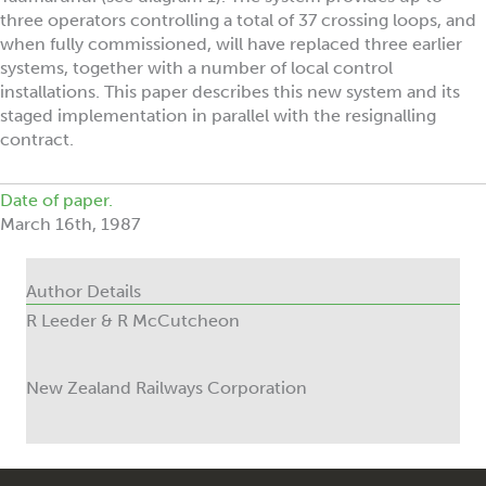
three operators controlling a total of 37 crossing loops, and
when fully commissioned, will have replaced three earlier
systems, together with a number of local control
installations. This paper describes this new system and its
staged implementation in parallel with the resignalling
contract.
Date of paper.
March 16th, 1987
Author Details
R Leeder & R McCutcheon
New Zealand Railways Corporation