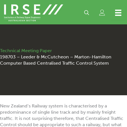
Skip
to
content
Technical Meeting Paper
198703 – Leeder & McCutcheon – Marton-Hamilton
Computer Based Centralised Traffic Control System
New Zealand’s Railway system is characterised by a
predominance of single line track and by mainly freight
traffic. It is not surprising therefore, that Centralised Traffic
Control should be appropriate to such a railway, but what