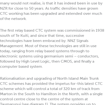
many would not realise, is that it has indeed been in use by
NZR for close to 50 years. As traffic densities have grown
CTC working has been upgraded and extended over much
of the network.
The first relay based CTC system was commissioned in 1938
south of Te Kuiti, and since that time, successive
technologies have been embraced by. NNZ Signals
Management. Most of these technologies are still in use
today, ranging from relay based systems through to
electronic systems using germanium semi – conductors,
followed by High Level Logic, then CMOS, and finally a
computer based system.
Rationalisation and upgrading of North Island Main Trunk
CTC schemes has provided the impetus for-this latest CTC
scheme which will control a total of 320 km of track from
Marton in the South to Hamilton in the North, with a single
control centre close to the centre of the system at
Taumarunui (see diagram 1). The system provides up to