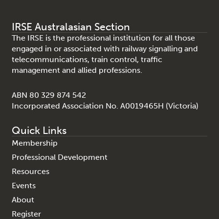
IRSE Australasian Section
The IRSE is the professional institution for all those
engaged in or associated with railway signalling and
telecommunications, train control, traffic
management and allied professions.
ABN 80 329 874 542
Incorporated Association No. A0019465H (Victoria)
Quick Links
Membership
Professional Development
Resources
Events
About
Register