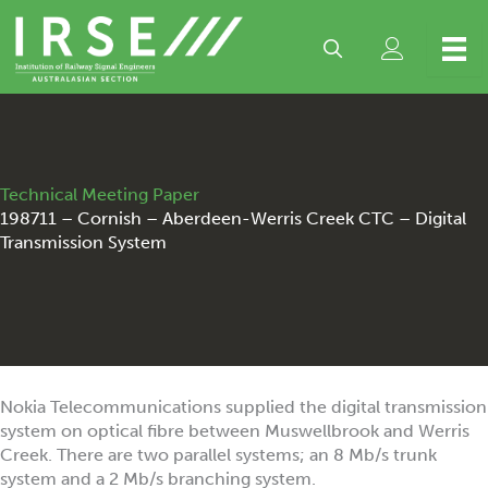
Skip
to
content
Technical Meeting Paper
198711 – Cornish – Aberdeen-Werris Creek CTC – Digital
Transmission System
Nokia Telecommunications supplied the digital transmission
system on optical fibre between Muswellbrook and Werris
Creek. There are two parallel systems; an 8 Mb/s trunk
system and a 2 Mb/s branching system.