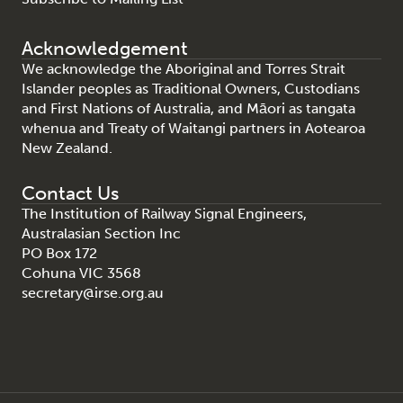
Acknowledgement
We acknowledge the Aboriginal and Torres Strait
Islander peoples as Traditional Owners, Custodians
and First Nations of Australia, and Māori as tangata
whenua and Treaty of Waitangi partners in Aotearoa
New Zealand.
Contact Us
The Institution of Railway Signal Engineers,
Australasian Section Inc
PO Box 172
Cohuna VIC 3568
secretary@irse.org.au