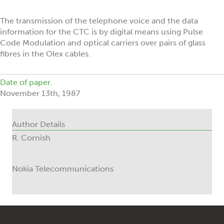
The transmission of the telephone voice and the data
information for the CTC is by digital means using Pulse
Code Modulation and optical carriers over pairs of glass
fibres in the Olex cables.
Date of paper.
November 13th, 1987
Author Details
R. Cornish
Nokia Telecommunications