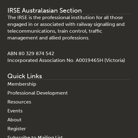
IRSE Australasian Section
The IRSE is the professional institution for all those
engaged in or associated with railway signalling and
telecommunications, train control, traffic
management and allied professions.
ABN 80 329 874 542
Incorporated Association No. A0019465H (Victoria)
Quick Links
Membership
Professional Development
Resources
Events
About
Register
Subscribe to Mailing List