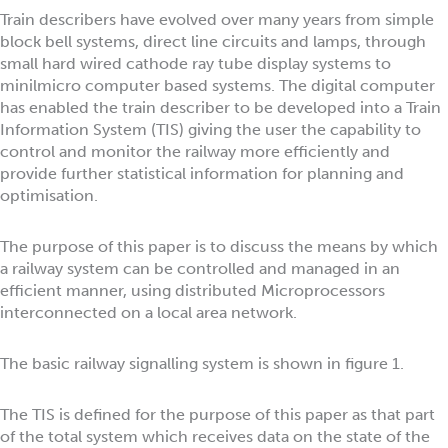
Train describers have evolved over many years from simple
block bell systems, direct line circuits and lamps, through
small hard wired cathode ray tube display systems to
minilmicro computer based systems. The digital computer
has enabled the train describer to be developed into a Train
Information System (TIS) giving the user the capability to
control and monitor the railway more efficiently and
provide further statistical information for planning and
optimisation.
The purpose of this paper is to discuss the means by which
a railway system can be controlled and managed in an
efficient manner, using distributed Microprocessors
interconnected on a local area network.
The basic railway signalling system is shown in figure 1.
The TIS is defined for the purpose of this paper as that part
of the total system which receives data on the state of the