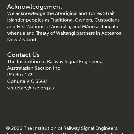
Acknowledgement
We acknowledge the Aboriginal and Torres Strait
Islander peoples as Traditional Owners, Custodians
and First Nations of Australia, and Māori as tangata
whenua and Treaty of Waitangi partners in Aotearoa
New Zealand.
Contact Us
The Institution of Railway Signal Engineers,
Australasian Section Inc
PO Box 172
Cohuna VIC 3568
secretary@irse.org.au
© 2026 The Institution of Railway Signal Engineers,