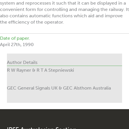
system and reprocesses it such that it can be displayed in a
convenient form for controlling and managing the railway. It
also contains automatic functions which aid and improve
the efficiency of the operator.
Date of paper.
April 27th, 1990
Author Details
R W Rayner & R T A Stepniewski
GEC General Signals UK & GEC Alsthom Australia