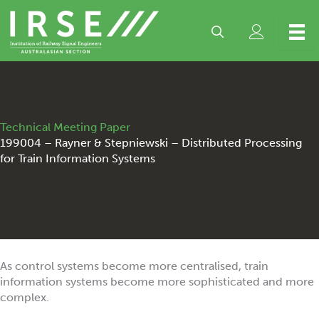
Skip
to
content
Technical Meeting Paper
199004 – Rayner & Stepniewski – Distributed Processing
for Train Information Systems
As control systems become more centralised, train
information systems become more sophisticated and more
complex.