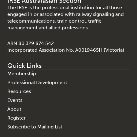
IRSE Australasian Section
The IRSE is the professional institution for all those
engaged in or associated with railway signalling and
telecommunications, train control, traffic
management and allied professions.
ABN 80 329 874 542
Incorporated Association No. A0019465H (Victoria)
Quick Links
Membership
Professional Development
Resources
Events
About
Register
Subscribe to Mailing List