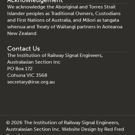
We acknowledge the Aboriginal and Torres Strait
Islander peoples as Traditional Owners, Custodians
and First Nations of Australia, and Māori as tangata
whenua and Treaty of Waitangi partners in Aotearoa
New Zealand.
Contact Us
The Institution of Railway Signal Engineers,
Australasian Section Inc
PO Box 172
Cohuna VIC 3568
secretary@irse.org.au
© 2026 The Institution of Railway Signal Engineers,
Australasian Section Inc.
Website Design
by
Red Fred