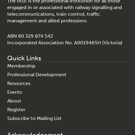
The IRSE is the professional institution for all those
engaged in or associated with railway signalling and
telecommunications, train control, traffic
management and allied professions.
ABN 80 329 874 542
Incorporated Association No. A0019465H (Victoria)
Quick Links
Membership
Professional Development
Resources
Events
About
Register
Subscribe to Mailing List
Acknowledgement