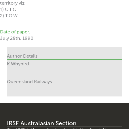
territory viz.
1) C.T.C.
2) T.O.W.
Date of paper.
July 28th, 1990
Author Details
K Whybird
Queensland Railways
IRSE Australasian Section