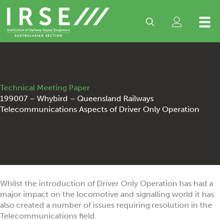
Skip
to
content
Technical Meeting Paper
199007 – Whybird – Queensland Railways
Telecommunications Aspects of Driver Only Operation
Whilst the introduction of Driver Only Operation has had a
major impact on the locomotive and signalling world it has
also created a number of issues requiring resolution in the
Telecommunications field.