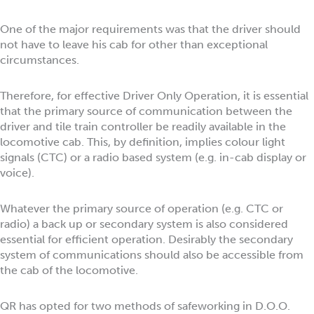
One of the major requirements was that the driver should
not have to leave his cab for other than exceptional
circumstances.
Therefore, for effective Driver Only Operation, it is essential
that the primary source of communication between the
driver and tile train controller be readily available in the
locomotive cab. This, by definition, implies colour light
signals (CTC) or a radio based system (e.g. in-cab display or
voice).
Whatever the primary source of operation (e.g. CTC or
radio) a back up or secondary system is also considered
essential for efficient operation. Desirably the secondary
system of communications should also be accessible from
the cab of the locomotive.
QR has opted for two methods of safeworking in D.O.O.