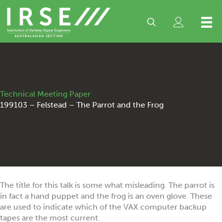
Skip
to
content
Technical Meeting Paper
199103 – Felstead – The Parrot and the Frog
The title for this talk is some what misleading. The parrot is
in fact a hand puppet and the frog is an oven glove. These
are used to indicate which of the VAX computer backup
tapes are the most current.