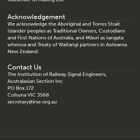
Acknowledgement
We acknowledge the Aboriginal and Torres Strait
Islander peoples as Traditional Owners, Custodians
and First Nations of Australia, and Māori as tangata
whenua and Treaty of Waitangi partners in Aotearoa
New Zealand.
Contact Us
The Institution of Railway Signal Engineers,
Australasian Section Inc
PO Box 172
Cohuna VIC 3568
secretary@irse.org.au