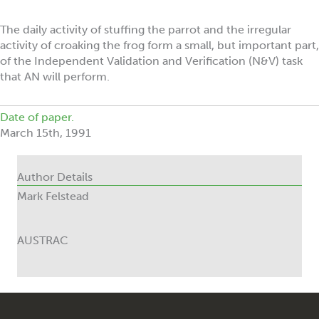
The daily activity of stuffing the parrot and the irregular
activity of croaking the frog form a small, but important part,
of the Independent Validation and Verification (N&V) task
that AN will perform.
Date of paper.
March 15th, 1991
Author Details
Mark Felstead
AUSTRAC