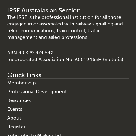
IRSE Australasian Section
The IRSE is the professional institution for all those
engaged in or associated with railway signalling and
telecommunications, train control, traffic
management and allied professions.
ABN 80 329 874 542
Incorporated Association No. A0019465H (Victoria)
Quick Links
Membership
Professional Development
Resources
Events
About
Register
Subscribe to Mailing List