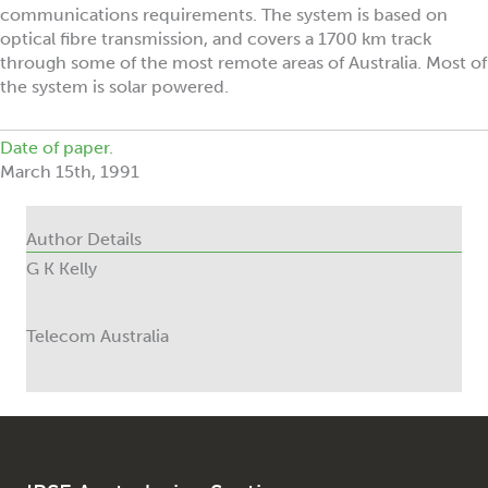
communications requirements. The system is based on
optical fibre transmission, and covers a 1700 km track
through some of the most remote areas of Australia. Most of
the system is solar powered.
Date of paper.
March 15th, 1991
Author Details
G K Kelly
Telecom Australia