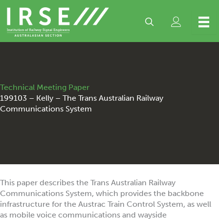
Skip
to
content
Technical Meeting Paper
199103 – Kelly – The Trans Australian Railway
Communications System
This paper describes the Trans Australian Railway
Communications System, which provides the backbone
infrastructure for the Austrac Train Control System, as well
as mobile voice communications and wayside