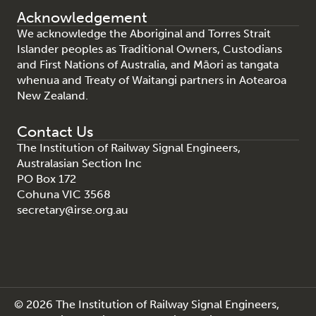
Acknowledgement
We acknowledge the Aboriginal and Torres Strait
Islander peoples as Traditional Owners, Custodians
and First Nations of Australia, and Māori as tangata
whenua and Treaty of Waitangi partners in Aotearoa
New Zealand.
Contact Us
The Institution of Railway Signal Engineers,
Australasian Section Inc
PO Box 172
Cohuna VIC 3568
secretary@irse.org.au
© 2026 The Institution of Railway Signal Engineers,