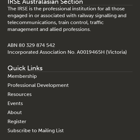
IRSE Australasian Section
The IRSE is the professional institution for all those
engaged in or associated with railway signalling and
telecommunications, train control, traffic
management and allied professions.
ABN 80 329 874 542
Incorporated Association No. A0019465H (Victoria)
Quick Links
Membership
Professional Development
Resources
Events
About
Register
Subscribe to Mailing List