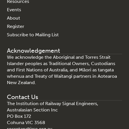
Resources
Events
About
Register
Subscribe to Mailing List
Acknowledgement
We acknowledge the Aboriginal and Torres Strait
Islander peoples as Traditional Owners, Custodians
and First Nations of Australia, and Māori as tangata
whenua and Treaty of Waitangi partners in Aotearoa
New Zealand.
Contact Us
The Institution of Railway Signal Engineers,
Australasian Section Inc
PO Box 172
Cohuna VIC 3568
secretary@irse.org.au