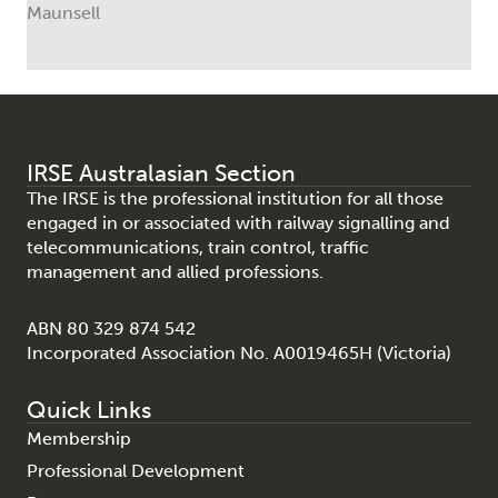
Maunsell
IRSE Australasian Section
The IRSE is the professional institution for all those
engaged in or associated with railway signalling and
telecommunications, train control, traffic
management and allied professions.
ABN 80 329 874 542
Incorporated Association No. A0019465H (Victoria)
Quick Links
Membership
Professional Development