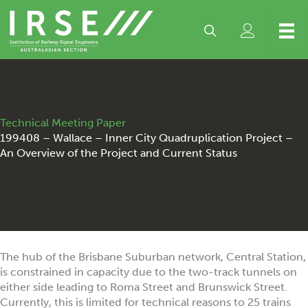
Skip
to
content
Technical Meeting Paper
199408 – Wallace – Inner City Quadruplication Project –
An Overview of the Project and Current Status
The hub of the Brisbane Suburban network, Central Station,
is constrained in capacity due to the two-track tunnels on
either side leading to Roma Street and Brunswick Street.
Currently, this is limited for technical reasons to 25 trains