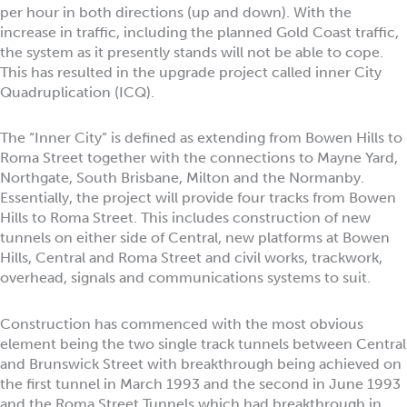
per hour in both directions (up and down). With the
increase in traffic, including the planned Gold Coast traffic,
the system as it presently stands will not be able to cope.
This has resulted in the upgrade project called inner City
Quadruplication (ICQ).
The “Inner City” is defined as extending from Bowen Hills to
Roma Street together with the connections to Mayne Yard,
Northgate, South Brisbane, Milton and the Normanby.
Essentially, the project will provide four tracks from Bowen
Hills to Roma Street. This includes construction of new
tunnels on either side of Central, new platforms at Bowen
Hills, Central and Roma Street and civil works, trackwork,
overhead, signals and communications systems to suit.
Construction has commenced with the most obvious
element being the two single track tunnels between Central
and Brunswick Street with breakthrough being achieved on
the first tunnel in March 1993 and the second in June 1993
and the Roma Street Tunnels which had breakthrough in