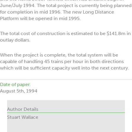
June/July 1994. The total project is currently being planned
for completion in mid 1996. The new Long Distance
Platform will be opened in mid 1995.
The total cost of construction is estimated to be $141.8m in
outlay dollars.
When the project is complete, the total system will be
capable of handling 45 trains per hour in both directions
which will be sufficient capacity well into the next century.
Date of paper.
August 5th, 1994
Author Details
Stuart Wallace