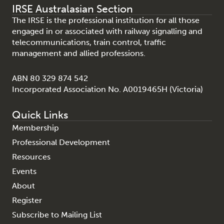
IRSE Australasian Section
The IRSE is the professional institution for all those
engaged in or associated with railway signalling and
telecommunications, train control, traffic
management and allied professions.
ABN 80 329 874 542
Incorporated Association No. A0019465H (Victoria)
Quick Links
Membership
Professional Development
Resources
Events
About
Register
Subscribe to Mailing List