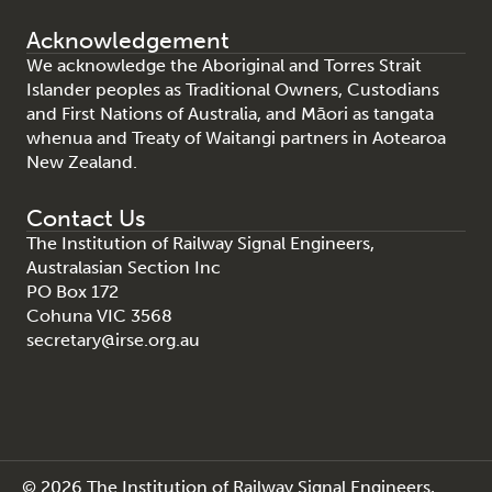
Acknowledgement
We acknowledge the Aboriginal and Torres Strait
Islander peoples as Traditional Owners, Custodians
and First Nations of Australia, and Māori as tangata
whenua and Treaty of Waitangi partners in Aotearoa
New Zealand.
Contact Us
The Institution of Railway Signal Engineers,
Australasian Section Inc
PO Box 172
Cohuna VIC 3568
secretary@irse.org.au
© 2026 The Institution of Railway Signal Engineers,