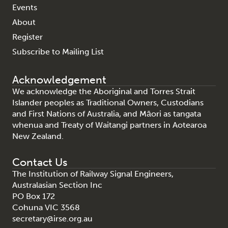
Events
About
Register
Subscribe to Mailing List
Acknowledgement
We acknowledge the Aboriginal and Torres Strait
Islander peoples as Traditional Owners, Custodians
and First Nations of Australia, and Māori as tangata
whenua and Treaty of Waitangi partners in Aotearoa
New Zealand.
Contact Us
The Institution of Railway Signal Engineers,
Australasian Section Inc
PO Box 172
Cohuna VIC 3568
secretary@irse.org.au