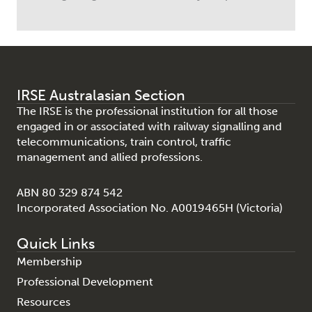
IRSE Australasian Section
The IRSE is the professional institution for all those
engaged in or associated with railway signalling and
telecommunications, train control, traffic
management and allied professions.
ABN 80 329 874 542
Incorporated Association No. A0019465H (Victoria)
Quick Links
Membership
Professional Development
Resources