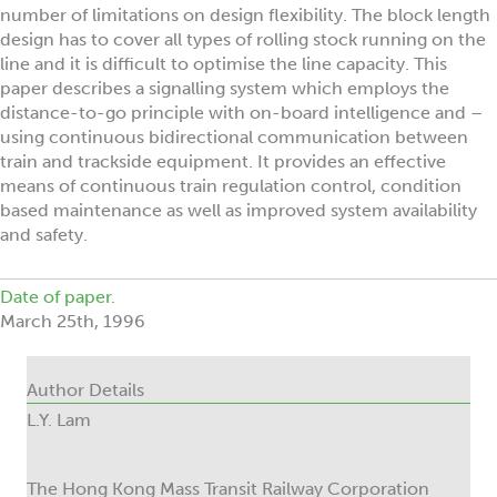
number of limitations on design flexibility. The block length
design has to cover all types of rolling stock running on the
line and it is difficult to optimise the line capacity. This
paper describes a signalling system which employs the
distance-to-go principle with on-board intelligence and –
using continuous bidirectional communication between
train and trackside equipment. It provides an effective
means of continuous train regulation control, condition
based maintenance as well as improved system availability
and safety.
Date of paper.
March 25th, 1996
Author Details
L.Y. Lam
The Hong Kong Mass Transit Railway Corporation