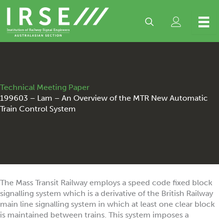
Skip
to
content
Technical Meeting Paper
199603 – Lam – An Overview of the MTR New Automatic
Train Control System
The Mass Transit Railway employs a speed code fixed block
signalling system which is a derivative of the British Railway
main line signalling system in which at least one clear block
is maintained between trains. This system imposes a