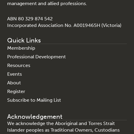
management and allied professions.
ABN 80 329 874 542
Incorporated Association No. A0019465H (Victoria)
Quick Links
Membership
Professional Development
Resources
Events
About
Register
Subscribe to Mailing List
Acknowledgement
We acknowledge the Aboriginal and Torres Strait
Islander peoples as Traditional Owners, Custodians