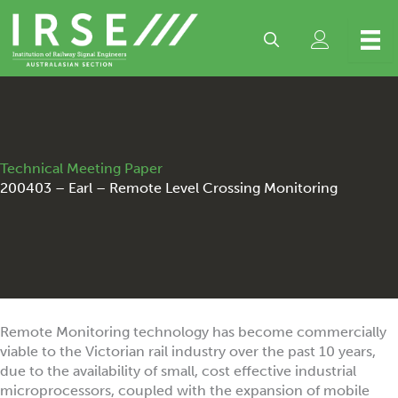
Skip
to
content
Technical Meeting Paper
200403 – Earl – Remote Level Crossing Monitoring
Remote Monitoring technology has become commercially
viable to the Victorian rail industry over the past 10 years,
due to the availability of small, cost effective industrial
microprocessors, coupled with the expansion of mobile