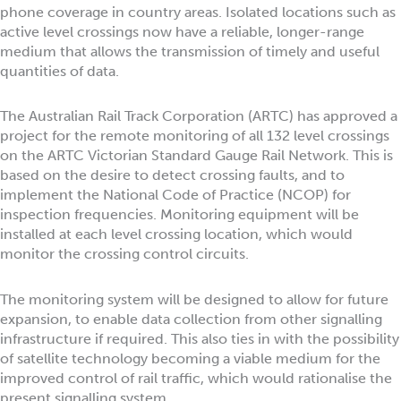
phone coverage in country areas. Isolated locations such as
active level crossings now have a reliable, longer-range
medium that allows the transmission of timely and useful
quantities of data.
The Australian Rail Track Corporation (ARTC) has approved a
project for the remote monitoring of all 132 level crossings
on the ARTC Victorian Standard Gauge Rail Network. This is
based on the desire to detect crossing faults, and to
implement the National Code of Practice (NCOP) for
inspection frequencies. Monitoring equipment will be
installed at each level crossing location, which would
monitor the crossing control circuits.
The monitoring system will be designed to allow for future
expansion, to enable data collection from other signalling
infrastructure if required. This also ties in with the possibility
of satellite technology becoming a viable medium for the
improved control of rail traffic, which would rationalise the
present signalling system.