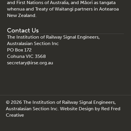
and First Nations of Australia, and Māori as tangata
whenua and Treaty of Waitangi partners in Aotearoa
New Zealand.
Contact Us
The Institution of Railway Signal Engineers,
Australasian Section Inc
PO Box 172
Cohuna VIC 3568
secretary@irse.org.au
© 2026 The Institution of Railway Signal Engineers,
Australasian Section Inc.
Website Design
by
Red Fred
Creative