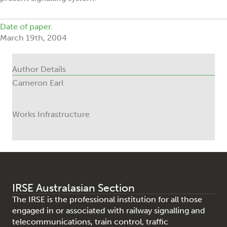
Date of paper.
March 19th, 2004
Author Details
Cameron Earl
Works Infrastructure
IRSE Australasian Section
The IRSE is the professional institution for all those
engaged in or associated with railway signalling and
telecommunications, train control, traffic