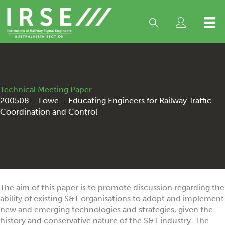
Skip
to
content
Technical Meeting Paper
200508 – Lowe – Educating Engineers for Railway Traffic
Coordination and Control
The aim of this paper is to promote discussion regarding the
ability of existing S&T organisations to adopt and implement
new and emerging technologies and strategies, given the
history and conservative nature of the S&T industry. The