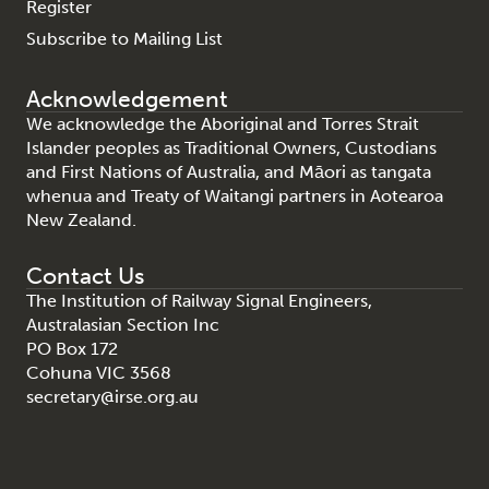
Register
Subscribe to Mailing List
Acknowledgement
We acknowledge the Aboriginal and Torres Strait
Islander peoples as Traditional Owners, Custodians
and First Nations of Australia, and Māori as tangata
whenua and Treaty of Waitangi partners in Aotearoa
New Zealand.
Contact Us
The Institution of Railway Signal Engineers,
Australasian Section Inc
PO Box 172
Cohuna VIC 3568
secretary@irse.org.au