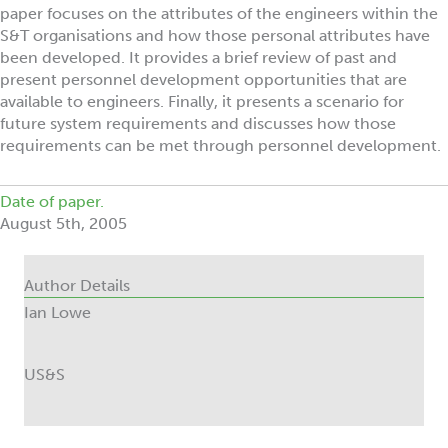
paper focuses on the attributes of the engineers within the
S&T organisations and how those personal attributes have
been developed. It provides a brief review of past and
present personnel development opportunities that are
available to engineers. Finally, it presents a scenario for
future system requirements and discusses how those
requirements can be met through personnel development.
Date of paper.
August 5th, 2005
Author Details
Ian Lowe
US&S