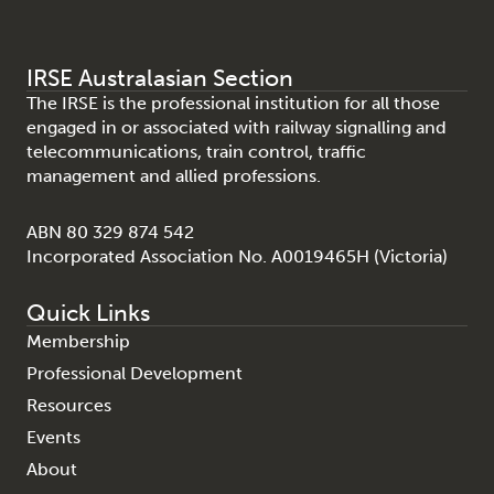
IRSE Australasian Section
The IRSE is the professional institution for all those
engaged in or associated with railway signalling and
telecommunications, train control, traffic
management and allied professions.
ABN 80 329 874 542
Incorporated Association No. A0019465H (Victoria)
Quick Links
Membership
Professional Development
Resources
Events
About