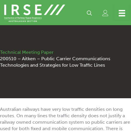
Skip
to
content
Technical Meeting Paper
200510 – Aitken – Public Carrier Communications
Technologies and Strategies for Low Traffic Lines
Australian railways have very low traffic densities on long
routes. On many lines the traffic density does not justify a
railway owned communication system so public carriers are
used for both fixed and mobile communication. There is