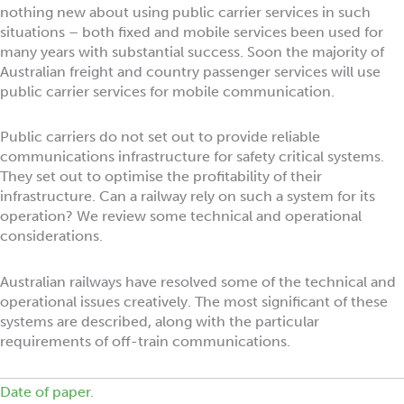
nothing new about using public carrier services in such
situations – both fixed and mobile services been used for
many years with substantial success. Soon the majority of
Australian freight and country passenger services will use
public carrier services for mobile communication.
Public carriers do not set out to provide reliable
communications infrastructure for safety critical systems.
They set out to optimise the profitability of their
infrastructure. Can a railway rely on such a system for its
operation? We review some technical and operational
considerations.
Australian railways have resolved some of the technical and
operational issues creatively. The most significant of these
systems are described, along with the particular
requirements of off-train communications.
Date of paper.