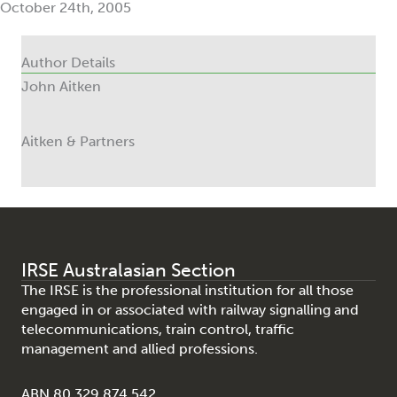
October 24th, 2005
Author Details
John Aitken
Aitken & Partners
IRSE Australasian Section
The IRSE is the professional institution for all those
engaged in or associated with railway signalling and
telecommunications, train control, traffic
management and allied professions.
ABN 80 329 874 542