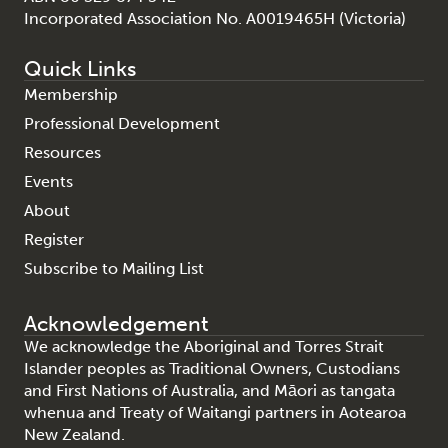
Incorporated Association No. A0019465H (Victoria)
Quick Links
Membership
Professional Development
Resources
Events
About
Register
Subscribe to Mailing List
Acknowledgement
We acknowledge the Aboriginal and Torres Strait
Islander peoples as Traditional Owners, Custodians
and First Nations of Australia, and Māori as tangata
whenua and Treaty of Waitangi partners in Aotearoa
New Zealand.