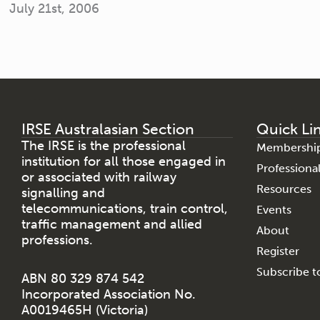
July 21st, 2006
IRSE Australasian Section
Quick Li
The IRSE is the professional
Membershi
institution for all those engaged in
Profession
or associated with railway
Resources
signalling and
telecommunications, train control,
Events
traffic management and allied
About
professions.
Register
Subscribe to
ABN 80 329 874 542
Incorporated Association No.
A0019465H (Victoria)