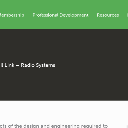
Membership
Professional Development
Resources
l Link – Radio Systems
ects of the design and engineering required to