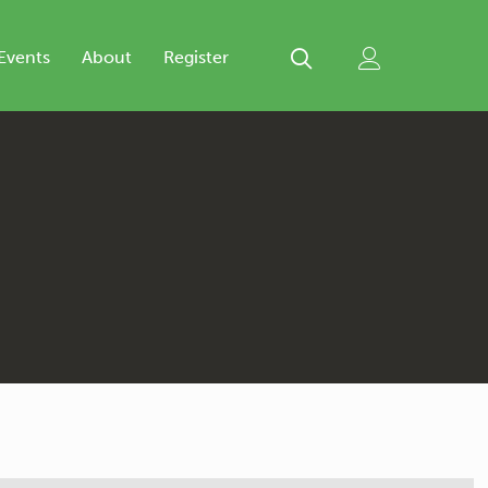
Events
About
Register