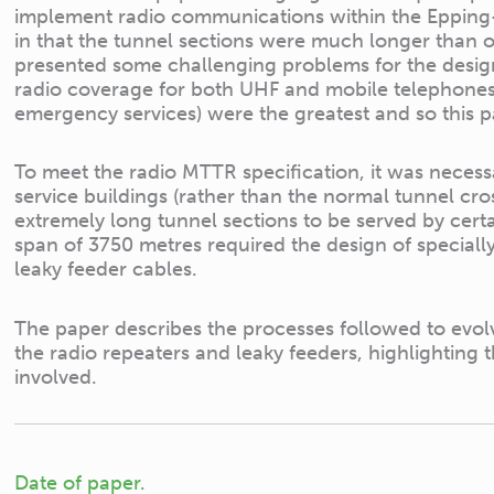
implement radio communications within the Epping
in that the tunnel sections were much longer than ot
presented some challenging problems for the design
radio coverage for both UHF and mobile telephones,
emergency services) were the greatest and so this p
To meet the radio MTTR specification, it was necessa
service buildings (rather than the normal tunnel cr
extremely long tunnel sections to be served by cer
span of 3750 metres required the design of special
leaky feeder cables.
The paper describes the processes followed to evolv
the radio repeaters and leaky feeders, highlighting t
involved.
Date of paper.