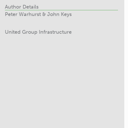
Author Details
Peter Warhurst & John Keys
United Group Infrastructure