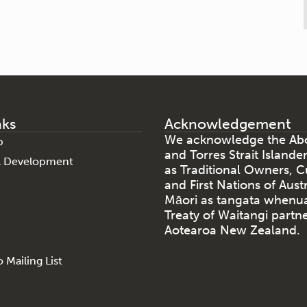
nks
Acknowledgement
We acknowledge the Abo
p
and Torres Strait Islande
al Development
as Traditional Owners, C
and First Nations of Aust
Māori as tangata whenu
Treaty of Waitangi partne
Aotearoa New Zealand.
 Mailing List