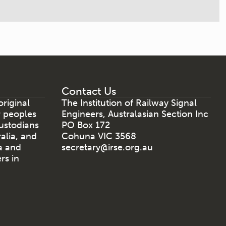
Contact Us
riginal
The Institution of Railway Signal
r peoples
Engineers, Australasian Section Inc
ustodians
PO Box 172
ralia, and
Cohuna VIC 3568
a and
secretary@irse.org.au
rs in