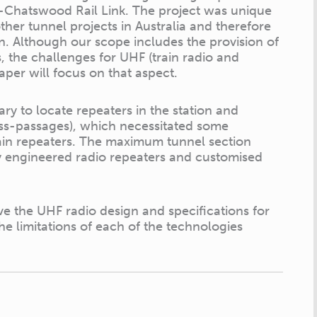
-Chatswood Rail Link. The project was unique
her tunnel projects in Australia and therefore
. Although our scope includes the provision of
 the challenges for UHF (train radio and
aper will focus on that aspect.
ry to locate repeaters in the station and
oss-passages), which necessitated some
tain repeaters. The maximum tunnel section
ly engineered radio repeaters and customised
e the UHF radio design and specifications for
he limitations of each of the technologies