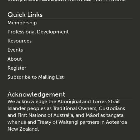
Quick Links
Membership
Professional Development
Resources
Events
About
Register
Subscribe to Mailing List
Acknowledgement
We acknowledge the Aboriginal and Torres Strait
Islander peoples as Traditional Owners, Custodians
and First Nations of Australia, and Māori as tangata
whenua and Treaty of Waitangi partners in Aotearoa
New Zealand.