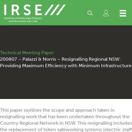
Skip
to
content
Technical Meeting Paper
200807 – Palazzi & Norris – Resignalling Regional NSW:
Providing Maximum Efficiency with Minimum Infrastructure
This paper outlines the scope and approach taken in
resignalling work that has been undertaken throughout the
Country Regional Network in NSW. This resignalling includes
the replacement of token safeworking systems (electric staff