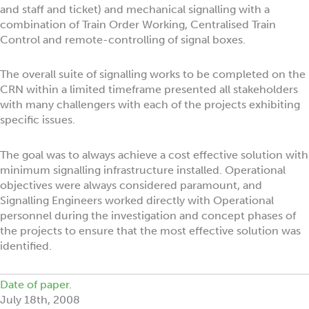
and staff and ticket) and mechanical signalling with a
combination of Train Order Working, Centralised Train
Control and remote-controlling of signal boxes.
The overall suite of signalling works to be completed on the
CRN within a limited timeframe presented all stakeholders
with many challengers with each of the projects exhibiting
specific issues.
The goal was to always achieve a cost effective solution with
minimum signalling infrastructure installed. Operational
objectives were always considered paramount, and
Signalling Engineers worked directly with Operational
personnel during the investigation and concept phases of
the projects to ensure that the most effective solution was
identified.
Date of paper.
July 18th, 2008