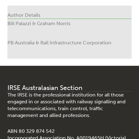
Author Details
Bill Palazzi & Graham Norris
PB Australia & Rail Infrastructure Corporation
IRSE Australasian Section
The IRSE is the professional institution for all those
engaged in or associated with railway signalling and
telecommunications, train control, traffic
management and allied professions.
ABN 80 329 874 542
Incorporated Association No. A0019465H (Victoria)