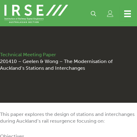
Skip
to
content
Technical Meeting Paper
201410 – Geelen & Wong – The Modernisation of
Auckland’s Stations and Interchanges
This paper explores the design of stations and interchanges
during Auckland’s rail resurgence focusing on:
Objectives