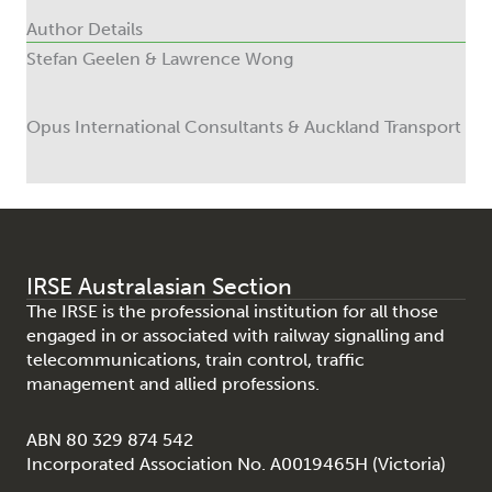
Author Details
Stefan Geelen & Lawrence Wong
Opus International Consultants & Auckland Transport
IRSE Australasian Section
The IRSE is the professional institution for all those
engaged in or associated with railway signalling and
telecommunications, train control, traffic
management and allied professions.
ABN 80 329 874 542
Incorporated Association No. A0019465H (Victoria)