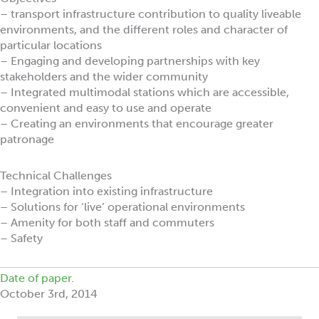
– transport infrastructure contribution to quality liveable
environments, and the different roles and character of
particular locations
– Engaging and developing partnerships with key
stakeholders and the wider community
– Integrated multimodal stations which are accessible,
convenient and easy to use and operate
– Creating an environments that encourage greater
patronage
Technical Challenges
– Integration into existing infrastructure
– Solutions for ‘live’ operational environments
– Amenity for both staff and commuters
– Safety
Date of paper.
October 3rd, 2014