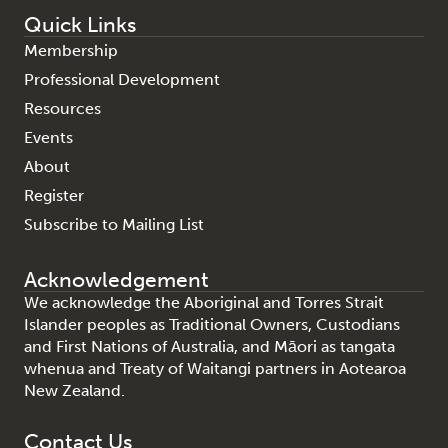
Quick Links
Membership
Professional Development
Resources
Events
About
Register
Subscribe to Mailing List
Acknowledgement
We acknowledge the Aboriginal and Torres Strait
Islander peoples as Traditional Owners, Custodians
and First Nations of Australia, and Māori as tangata
whenua and Treaty of Waitangi partners in Aotearoa
New Zealand.
Contact Us