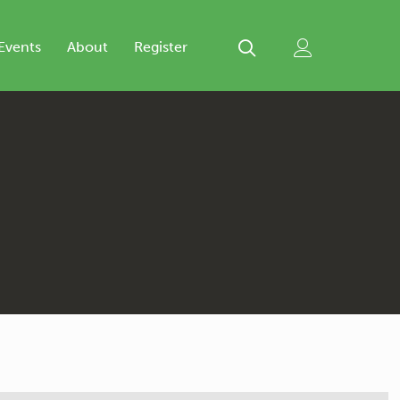
Events
About
Register