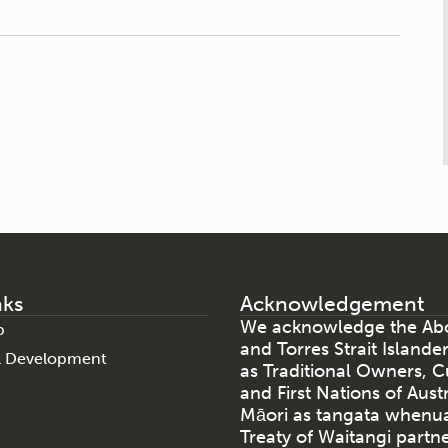
nks
Acknowledgement
We acknowledge the Abo
p
and Torres Strait Islande
al Development
as Traditional Owners, C
and First Nations of Aust
Māori as tangata whenu
Treaty of Waitangi partne