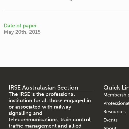
Date of paper.
May 20th, 2015
IRSE Australasian Section
Quick Li
The IRSE is the professional
Membershi
institution for all those engaged in
Profession
or associated with railway
Resources
signalling and
telecommunications, train control,
Events
traffic management and allied
About