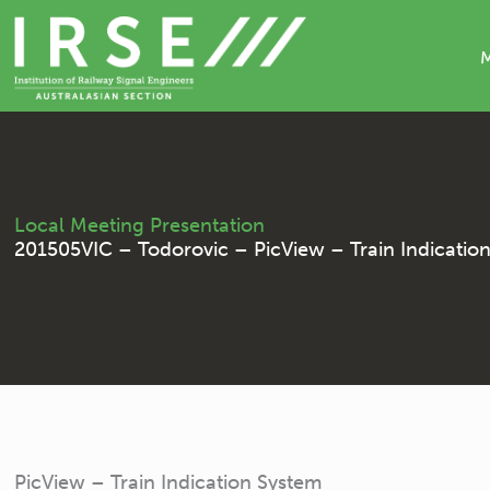
Skip
to
content
Local Meeting Presentation
201505VIC – Todorovic – PicView – Train Indicatio
PicView – Train Indication System