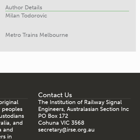
Author Details
Milan Todorovic
Metro Trains Melbourne
Contact Us
riginal
The Institution of Railway Signal
r peoples
Engineers, Australasian Section Inc
ustodians
PO Box 172
ralia, and
Cohuna VIC 3568
a and
secretary@irse.org.au
rs in