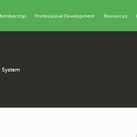
Membership
Professional Development
Resources
n System