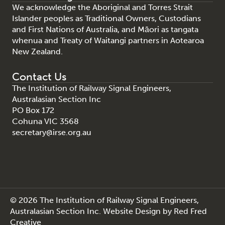
We acknowledge the Aboriginal and Torres Strait
Islander peoples as Traditional Owners, Custodians
and First Nations of Australia, and Māori as tangata
whenua and Treaty of Waitangi partners in Aotearoa
New Zealand.
Contact Us
The Institution of Railway Signal Engineers,
Australasian Section Inc
PO Box 172
Cohuna VIC 3568
secretary@irse.org.au
© 2026 The Institution of Railway Signal Engineers,
Australasian Section Inc.
Website Design
by
Red Fred
Creative