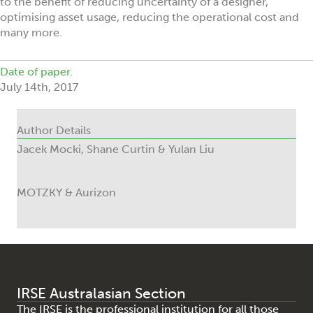
to the benefit of reducing uncertainty of a designer,
optimising asset usage, reducing the operational cost and
many more.
Date of paper.
July 14th, 2017
Author Details
Jacek Mocki, Shane Curtin & Yulan Liu
MOTZKY & Aurizon
IRSE Australasian Section
The IRSE is the professional institution for all those