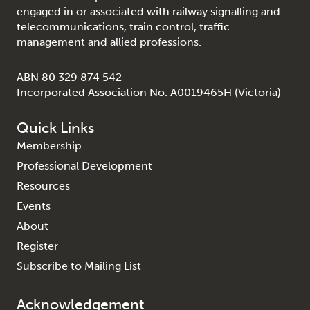
engaged in or associated with railway signalling and
telecommunications, train control, traffic
management and allied professions.
ABN 80 329 874 542
Incorporated Association No. A0019465H (Victoria)
Quick Links
Membership
Professional Development
Resources
Events
About
Register
Subscribe to Mailing List
Acknowledgement