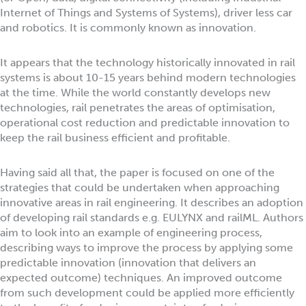
Internet of Things and Systems of Systems), driver less car
and robotics. It is commonly known as innovation.
It appears that the technology historically innovated in rail
systems is about 10-15 years behind modern technologies
at the time. While the world constantly develops new
technologies, rail penetrates the areas of optimisation,
operational cost reduction and predictable innovation to
keep the rail business efficient and profitable.
Having said all that, the paper is focused on one of the
strategies that could be undertaken when approaching
innovative areas in rail engineering. It describes an adoption
of developing rail standards e.g. EULYNX and railML. Authors
aim to look into an example of engineering process,
describing ways to improve the process by applying some
predictable innovation (innovation that delivers an
expected outcome) techniques. An improved outcome
from such development could be applied more efficiently