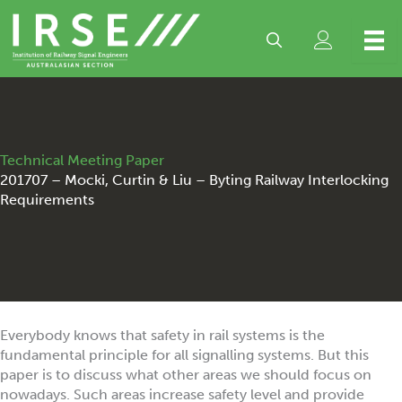
Skip
to
content
Technical Meeting Paper
201707 – Mocki, Curtin & Liu – Byting Railway Interlocking
Requirements
Everybody knows that safety in rail systems is the
fundamental principle for all signalling systems. But this
paper is to discuss what other areas we should focus on
nowadays. Such areas increase safety level and provide