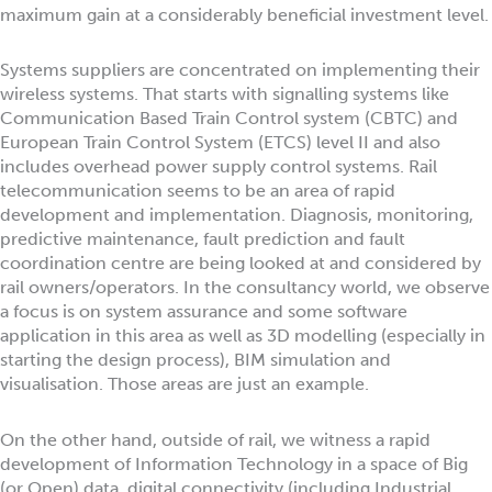
maximum gain at a considerably beneficial investment level.
Systems suppliers are concentrated on implementing their
wireless systems. That starts with signalling systems like
Communication Based Train Control system (CBTC) and
European Train Control System (ETCS) level II and also
includes overhead power supply control systems. Rail
telecommunication seems to be an area of rapid
development and implementation. Diagnosis, monitoring,
predictive maintenance, fault prediction and fault
coordination centre are being looked at and considered by
rail owners/operators. In the consultancy world, we observe
a focus is on system assurance and some software
application in this area as well as 3D modelling (especially in
starting the design process), BIM simulation and
visualisation. Those areas are just an example.
On the other hand, outside of rail, we witness a rapid
development of Information Technology in a space of Big
(or Open) data, digital connectivity (including Industrial