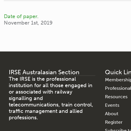
Date of paper.
November 1st, 2019
IRSE Australasian Section
Quick Li
The IRSE is the professional
Membershi
institution for all those engaged in
Profession
or associated with railway
Resources
signalling and
telecommunications, train control,
Events
traffic management and allied
About
professions.
Register
Subscribe to