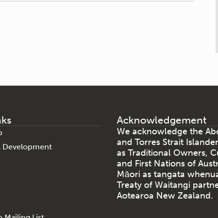
nks
Acknowledgement
We acknowledge the Abo
p
and Torres Strait Islande
al Development
as Traditional Owners, C
and First Nations of Aust
Māori as tangata whenu
Treaty of Waitangi partne
Aotearoa New Zealand.
 Mailing List