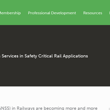
Membership
Professional Development
Resources
ervices in Safety Critical Rail Applications
 (GNSS) in Railways are becoming more and more