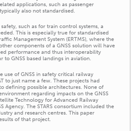
related applications, such as passenger
typically also not standardised.
fety, such as for train control systems, a
ed. This is especially true for standardised
 Traffic Management System (ERTMS), where the
other components of a GNSS solution will have
ed performance and thus interoperability
ar to GNSS based landings in aviation.
 use of GNSS in safety critical railway
 to just name a few. These projects had
to defining possible architectures. None of
 environment regarding impacts on the GNSS
atellite Technology for Advanced Railway
SS Agency. The STARS consortium included the
ustry and research centres. This paper
sults of that project.