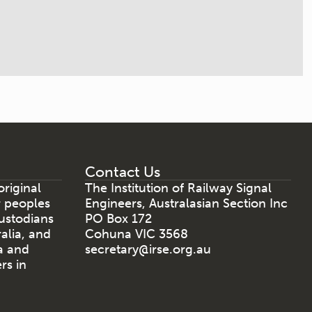
Contact Us
riginal
The Institution of Railway Signal
r peoples
Engineers, Australasian Section Inc
ustodians
PO Box 172
ralia, and
Cohuna VIC 3568
a and
secretary@irse.org.au
rs in