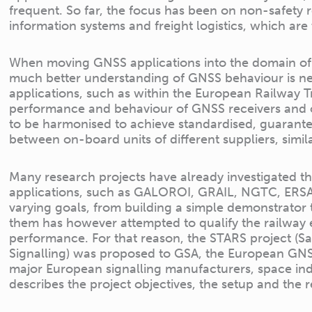
frequent. So far, the focus has been on non-safety 
information systems and freight logistics, which are 
When moving GNSS applications into the domain of sa
much better understanding of GNSS behaviour is need
applications, such as within the European Railway
performance and behaviour of GNSS receivers and 
to be harmonised to achieve standardised, guarante
between on-board units of different suppliers, simil
Many research projects have already investigated the
applications, such as GALOROI, GRAIL, NGTC, ERSAT
varying goals, from building a simple demonstrator 
them has however attempted to qualify the railway
performance. For that reason, the STARS project (S
Signalling) was proposed to GSA, the European GN
major European signalling manufacturers, space ind
describes the project objectives, the setup and the re