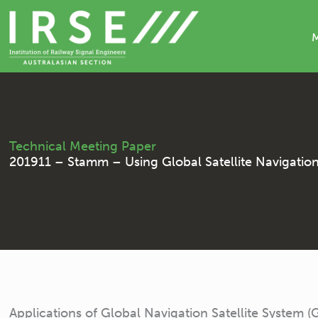
Skip
to
content
Technical Meeting Paper
201911 – Stamm – Using Global Satellite Navigation S
Applications of Global Navigation Satellite System