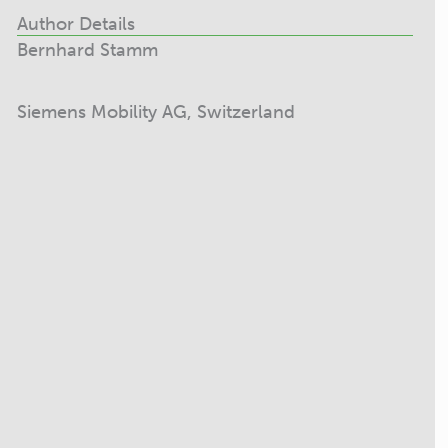
Author Details
Bernhard Stamm
Siemens Mobility AG, Switzerland