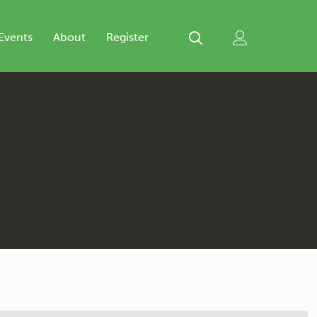
Events
About
Register