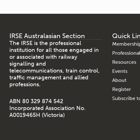
IRSE Australasian Section
Quick Li
The IRSE is the professional
Membershi
institution for all those engaged in
Profession
or associated with railway
Resources
signalling and
telecommunications, train control,
Events
traffic management and allied
About
professions.
Register
Subscribe to
ABN 80 329 874 542
Incorporated Association No.
A0019465H (Victoria)