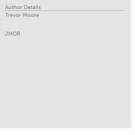
Author Details
Trevor Moore
JMDR