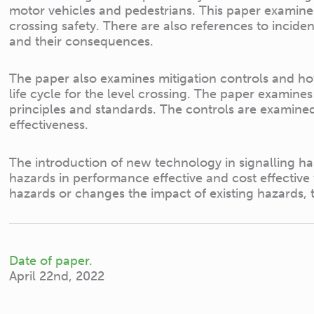
motor vehicles and pedestrians. This paper examines
crossing safety. There are also references to incid
and their consequences.
The paper also examines mitigation controls and h
life cycle for the level crossing. The paper examine
principles and standards. The controls are examined 
effectiveness.
The introduction of new technology in signalling ha
hazards in performance effective and cost effecti
hazards or changes the impact of existing hazards, 
Date of paper.
April 22nd, 2022