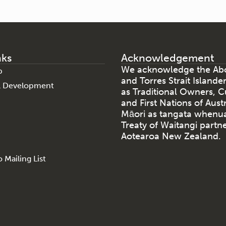
nks
Acknowledgement
We acknowledge the Abo
p
and Torres Strait Islande
al Development
as Traditional Owners, C
and First Nations of Aust
Māori as tangata whenu
Treaty of Waitangi partne
Aotearoa New Zealand.
 Mailing List