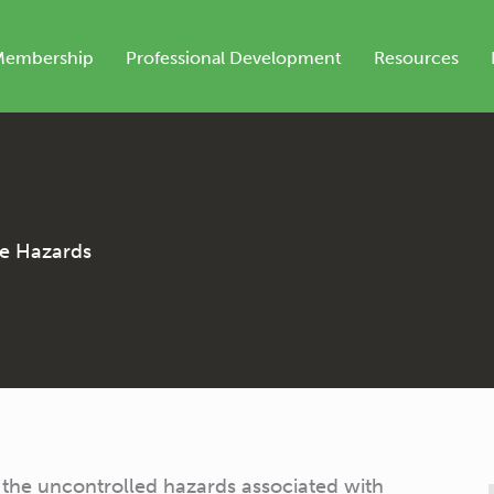
Membership
Professional Development
Resources
he Hazards
the uncontrolled hazards associated with