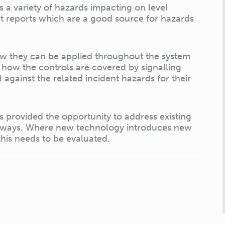
 a variety of hazards impacting on level
ent reports which are a good source for hazards
ow they can be applied throughout the system
s how the controls are covered by signalling
against the related incident hazards for their
s provided the opportunity to address existing
ve ways. Where new technology introduces new
this needs to be evaluated.