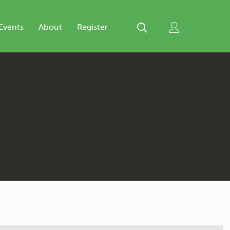
Events
About
Register