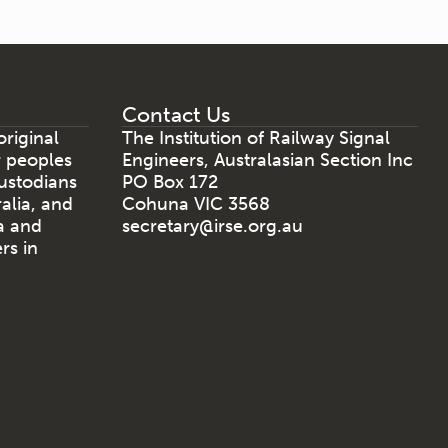
Contact Us
riginal
The Institution of Railway Signal
r peoples
Engineers, Australasian Section Inc
ustodians
PO Box 172
ralia, and
Cohuna VIC 3568
a and
secretary@irse.org.au
rs in