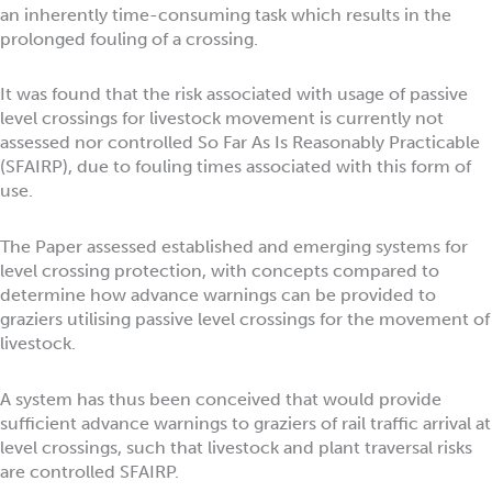
an inherently time-consuming task which results in the
prolonged fouling of a crossing.
It was found that the risk associated with usage of passive
level crossings for livestock movement is currently not
assessed nor controlled So Far As Is Reasonably Practicable
(SFAIRP), due to fouling times associated with this form of
use.
The Paper assessed established and emerging systems for
level crossing protection, with concepts compared to
determine how advance warnings can be provided to
graziers utilising passive level crossings for the movement of
livestock.
A system has thus been conceived that would provide
sufficient advance warnings to graziers of rail traffic arrival at
level crossings, such that livestock and plant traversal risks
are controlled SFAIRP.