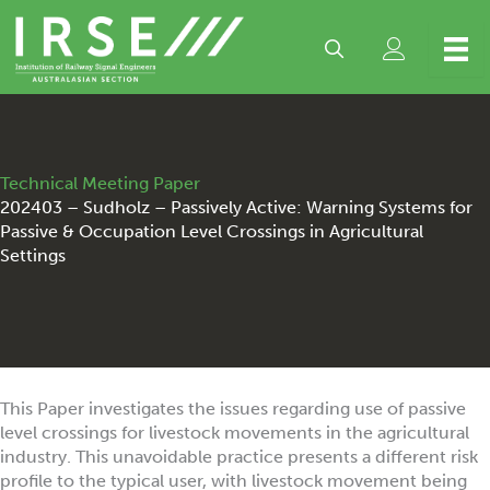
Skip
to
content
Technical Meeting Paper
202403 – Sudholz – Passively Active: Warning Systems for
Passive & Occupation Level Crossings in Agricultural
Settings
This Paper investigates the issues regarding use of passive
level crossings for livestock movements in the agricultural
industry. This unavoidable practice presents a different risk
profile to the typical user, with livestock movement being