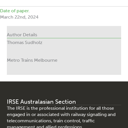
Date of paper.
March 22nd, 2024
Author Details
Thomas Sudholz
Metro Trains Melbourne
IRSE Australasian Section
The IRSE is the professional institution for all those
engaged in or associated with railway signalling and
telecommunications, train control, traffic
management and allied professions.