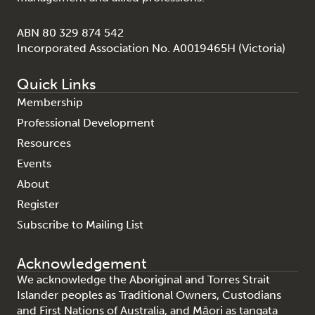
ABN 80 329 874 542
Incorporated Association No. A0019465H (Victoria)
Quick Links
Membership
Professional Development
Resources
Events
About
Register
Subscribe to Mailing List
Acknowledgement
We acknowledge the Aboriginal and Torres Strait
Islander peoples as Traditional Owners, Custodians
and First Nations of Australia, and Māori as tangata