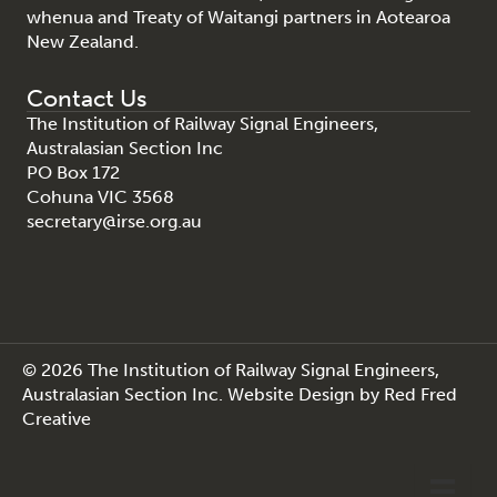
whenua and Treaty of Waitangi partners in Aotearoa
New Zealand.
Contact Us
The Institution of Railway Signal Engineers,
Australasian Section Inc
PO Box 172
Cohuna VIC 3568
secretary@irse.org.au
© 2026 The Institution of Railway Signal Engineers,
Australasian Section Inc.
Website Design
by
Red Fred
Creative