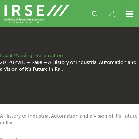
Skip
to
content
Local Meeting Presentation
201202VIC – Rake – A History of Industrial Automation and
a Vision of it’s Future in Rail
A History of Industrial Automation and a Vision of it’s Future
in Rail