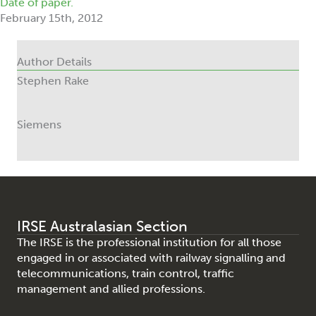
Date of paper.
February 15th, 2012
Author Details
Stephen Rake
Siemens
IRSE Australasian Section
The IRSE is the professional institution for all those
engaged in or associated with railway signalling and
telecommunications, train control, traffic
management and allied professions.