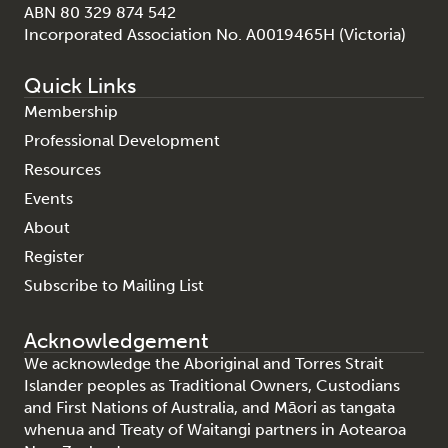
ABN 80 329 874 542
Incorporated Association No. A0019465H (Victoria)
Quick Links
Membership
Professional Development
Resources
Events
About
Register
Subscribe to Mailing List
Acknowledgement
We acknowledge the Aboriginal and Torres Strait
Islander peoples as Traditional Owners, Custodians
and First Nations of Australia, and Māori as tangata
whenua and Treaty of Waitangi partners in Aotearoa