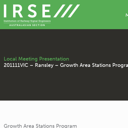
Skip
to
content
Local Meeting Presentation
201111VIC – Ransley – Growth Area Stations Prog
Growth Area Stations Program