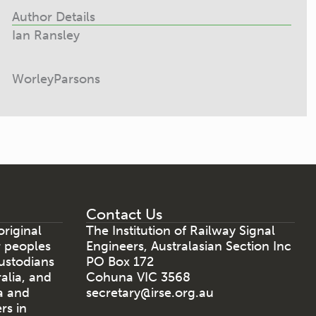
Author Details
Ian Ransley
WorleyParsons
Contact Us
riginal
The Institution of Railway Signal
r peoples
Engineers, Australasian Section Inc
ustodians
PO Box 172
ralia, and
Cohuna VIC 3568
a and
secretary@irse.org.au
rs in