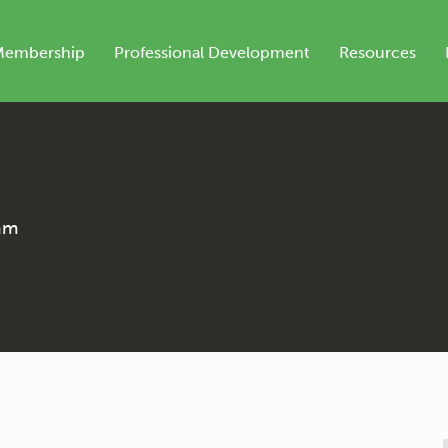
Membership
Professional Development
Resources
ram