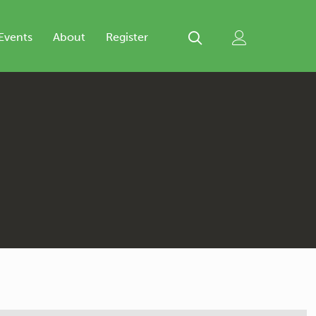
Events
About
Register