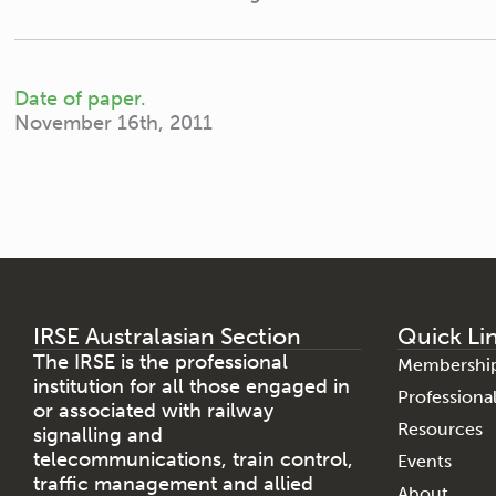
Date of paper.
November 16th, 2011
IRSE Australasian Section
Quick Li
The IRSE is the professional
Membershi
institution for all those engaged in
Profession
or associated with railway
Resources
signalling and
telecommunications, train control,
Events
traffic management and allied
About