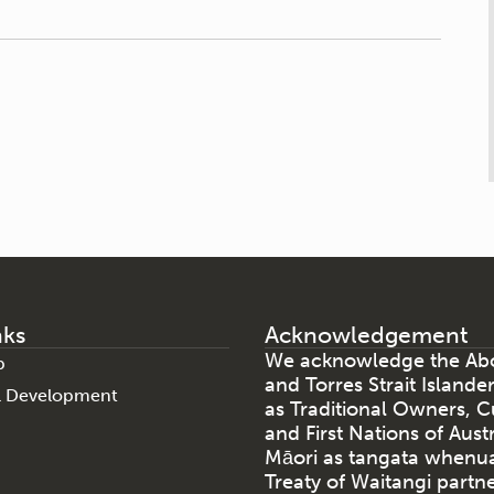
nks
Acknowledgement
We acknowledge the Abo
p
and Torres Strait Islande
al Development
as Traditional Owners, C
and First Nations of Aust
Māori as tangata whenu
Treaty of Waitangi partne