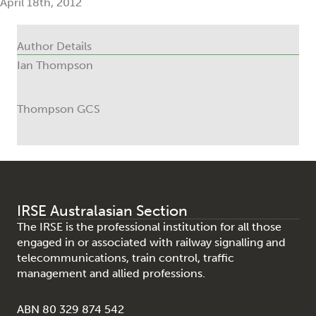
April 18th, 2012
Author Details
Ian Thompson
Thompson GCS
IRSE Australasian Section
The IRSE is the professional institution for all those
engaged in or associated with railway signalling and
telecommunications, train control, traffic
management and allied professions.
ABN 80 329 874 542