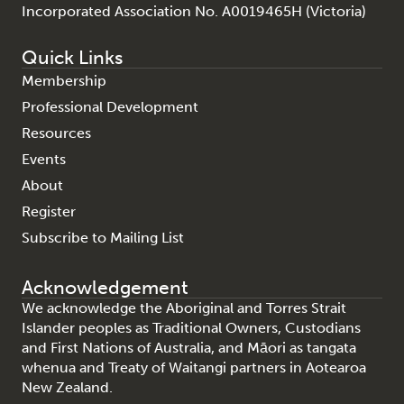
Incorporated Association No. A0019465H (Victoria)
Quick Links
Membership
Professional Development
Resources
Events
About
Register
Subscribe to Mailing List
Acknowledgement
We acknowledge the Aboriginal and Torres Strait
Islander peoples as Traditional Owners, Custodians
and First Nations of Australia, and Māori as tangata
whenua and Treaty of Waitangi partners in Aotearoa
New Zealand.