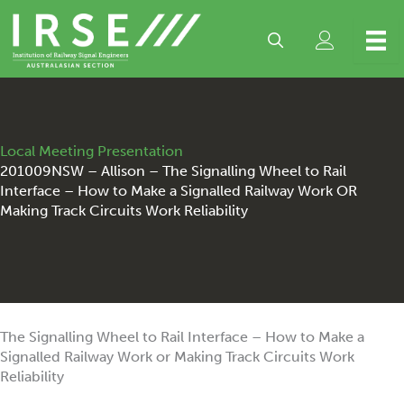
Skip
to
content
Local Meeting Presentation
201009NSW – Allison – The Signalling Wheel to Rail
Interface – How to Make a Signalled Railway Work OR
Making Track Circuits Work Reliability
The Signalling Wheel to Rail Interface – How to Make a
Signalled Railway Work or Making Track Circuits Work
Reliability