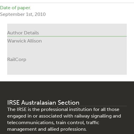
Date of paper.
September 1st, 2010
Author Details
Warwick Allison
RailCorp
IRSE Australasian Section
The IRSE is the professional institution for all those
engaged in or associated with railway signalling and
telecommunications, train control, traffic
management and allied professions.