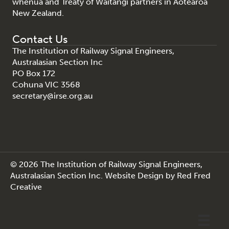
whenua and Treaty of Waitangi partners in Aotearoa
New Zealand.
Contact Us
The Institution of Railway Signal Engineers,
Australasian Section Inc
PO Box 172
Cohuna VIC 3568
secretary@irse.org.au
© 2026 The Institution of Railway Signal Engineers,
Australasian Section Inc.
Website Design
by
Red Fred
Creative