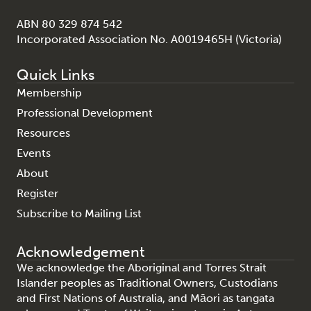
ABN 80 329 874 542
Incorporated Association No. A0019465H (Victoria)
Quick Links
Membership
Professional Development
Resources
Events
About
Register
Subscribe to Mailing List
Acknowledgement
We acknowledge the Aboriginal and Torres Strait
Islander peoples as Traditional Owners, Custodians
and First Nations of Australia, and Māori as tangata