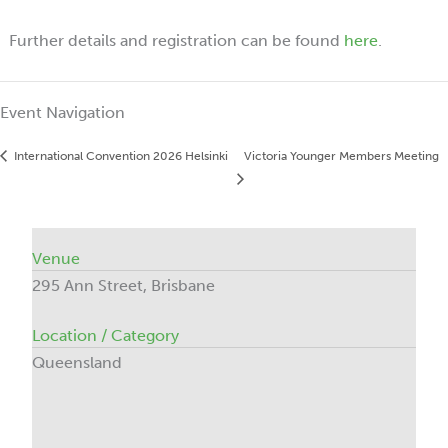
Further details and registration can be found
here
.
Event Navigation
International Convention 2026 Helsinki
Victoria Younger Members Meeting
Venue
295 Ann Street, Brisbane
Location / Category
Queensland