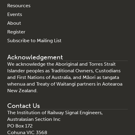
Resources
Events
About
Register
Subscribe to Mailing List
Acknowledgement
We acknowledge the Aboriginal and Torres Strait
Islander peoples as Traditional Owners, Custodians
and First Nations of Australia, and Māori as tangata
whenua and Treaty of Waitangi partners in Aotearoa
New Zealand.
Contact Us
The Institution of Railway Signal Engineers,
Australasian Section Inc
PO Box 172
Cohuna VIC 3568