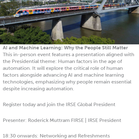
AI and Machine Learning: Why the People Still Matter
This in-person event features a presentation aligned with
the Presidential theme: Human factors in the age of
automation. It will explore the critical role of human
factors alongside advancing AI and machine learning
technologies, emphasizing why people remain essential
despite increasing automation.
Register today and join the IRSE Global President
Presenter: Roderick Muttram FIRSE | IRSE President
18:30 onwards: Networking and Refreshments