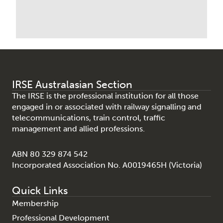
IRSE Australasian Section
The IRSE is the professional institution for all those
engaged in or associated with railway signalling and
telecommunications, train control, traffic
management and allied professions.
ABN 80 329 874 542
Incorporated Association No. A0019465H (Victoria)
Quick Links
Membership
Professional Development