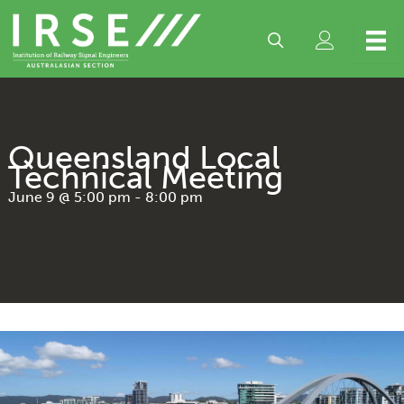
Skip
to
content
Queensland Local
Technical Meeting
June 9 @ 5:00 pm
-
8:00 pm