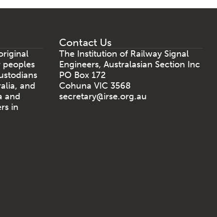
Contact Us
riginal
The Institution of Railway Signal
r peoples
Engineers, Australasian Section Inc
ustodians
PO Box 172
ralia, and
Cohuna VIC 3568
a and
secretary@irse.org.au
rs in