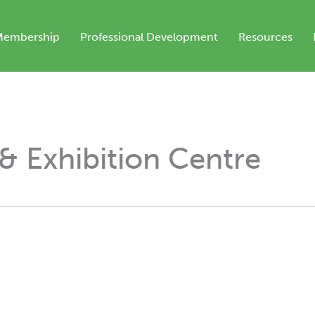
Membership
Professional Development
Resources
& Exhibition Centre