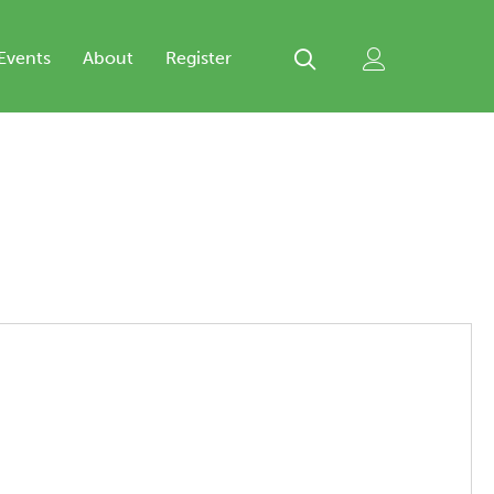
Events
About
Register