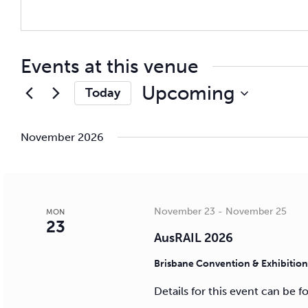
Events at this venue
Upcoming
Today
Select
date.
November 2026
November 23
-
November 25
MON
23
AusRAIL 2026
Brisbane Convention & Exhibitio
Details for this event can be 