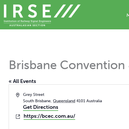
Skip
to
content
Brisbane Convention 
« All Events
Address
Grey Street
South Brisbane
,
Queensland
4101
Australia
Get Directions
https://bcec.com.au/
Website