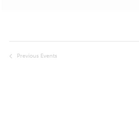
Previous
Events