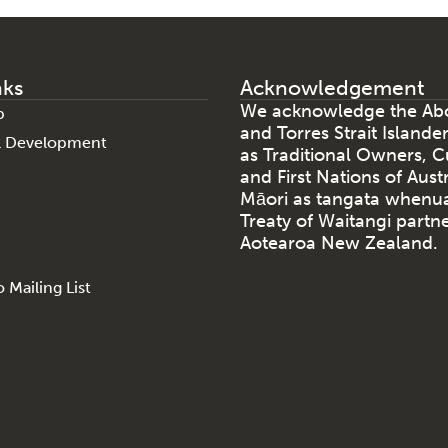
nks
Acknowledgement
We acknowledge the Abo
p
and Torres Strait Islande
al Development
as Traditional Owners, C
and First Nations of Aust
Māori as tangata whenu
Treaty of Waitangi partne
Aotearoa New Zealand.
 Mailing List