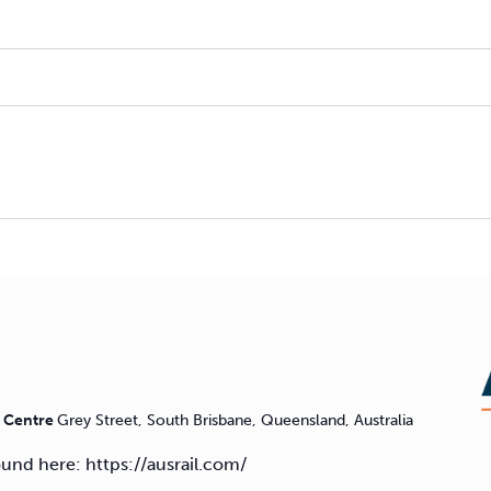
n Centre
Grey Street, South Brisbane, Queensland, Australia
found here: https://ausrail.com/