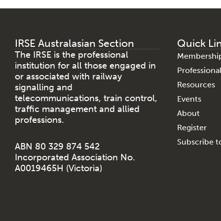
IRSE Australasian Section
Quick Li
The IRSE is the professional
Membershi
institution for all those engaged in
Profession
or associated with railway
Resources
signalling and
telecommunications, train control,
Events
traffic management and allied
About
professions.
Register
Subscribe to
ABN 80 329 874 542
Incorporated Association No.
A0019465H (Victoria)