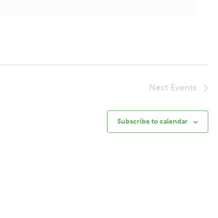
Next
Events
Subscribe to calendar